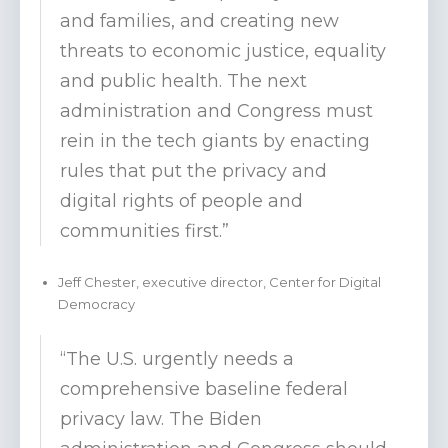
and families, and creating new
threats to economic justice, equality
and public health. The next
administration and Congress must
rein in the tech giants by enacting
rules that put the privacy and
digital rights of people and
communities first.”
Jeff Chester, executive director, Center for Digital
Democracy
“The U.S. urgently needs a
comprehensive baseline federal
privacy law. The Biden