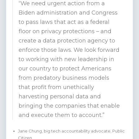
“We need urgent action from a
Biden administration and Congress
to pass laws that act as a federal
floor on privacy protections – and
create a data protection agency to
enforce those laws. We look forward
to working with new leadership in
our country to protect Americans
from predatory business models
that profit from unethically
harvesting personal data and
bringing the companies that enable
and execute them to account.”
Jane Chung, big tech accountability advocate, Public
Citizen