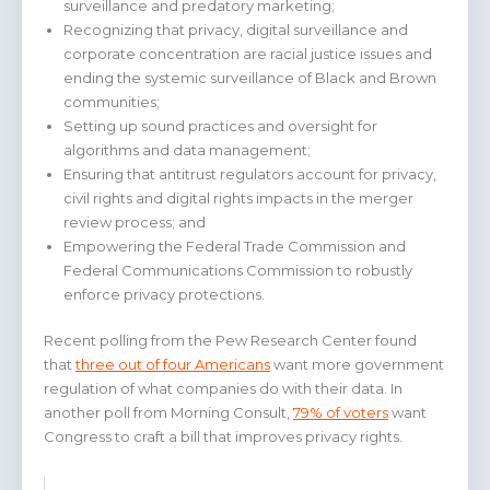
surveillance and predatory marketing;
Recognizing that privacy, digital surveillance and
corporate concentration are racial justice issues and
ending the systemic surveillance of Black and Brown
communities;
Setting up sound practices and oversight for
algorithms and data management;
Ensuring that antitrust regulators account for privacy,
civil rights and digital rights impacts in the merger
review process; and
Empowering the Federal Trade Commission and
Federal Communications Commission to robustly
enforce privacy protections.
Recent polling from the Pew Research Center found
that
three out of four Americans
want more government
regulation of what companies do with their data. In
another poll from Morning Consult,
79% of voters
want
Congress to craft a bill that improves privacy rights.