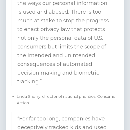
the ways our personal information
is used and abused. There is too
much at stake to stop the progress
to enact privacy law that protects
not only the personal data of U.S.
consumers but limits the scope of
the intended and unintended
consequences of automated
decision making and biometric
tracking.”
Linda Sherry, director of national priorities, Consumer
Action
“For far too long, companies have
deceptively tracked kids and used