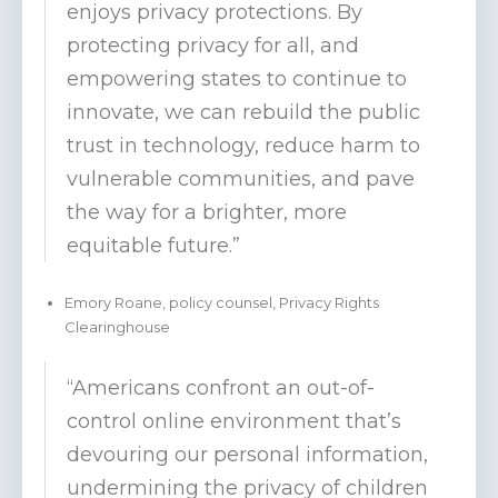
enjoys privacy protections. By
protecting privacy for all, and
empowering states to continue to
innovate, we can rebuild the public
trust in technology, reduce harm to
vulnerable communities, and pave
the way for a brighter, more
equitable future.”
Emory Roane, policy counsel, Privacy Rights
Clearinghouse
“Americans confront an out-of-
control online environment that’s
devouring our personal information,
undermining the privacy of children