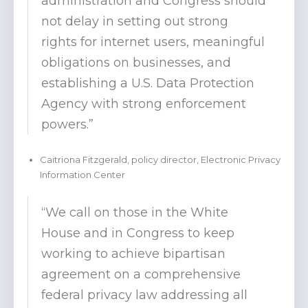
administration and Congress should
not delay in setting out strong
rights for internet users, meaningful
obligations on businesses, and
establishing a U.S. Data Protection
Agency with strong enforcement
powers.”
Caitriona Fitzgerald, policy director, Electronic Privacy
Information Center
“We call on those in the White
House and in Congress to keep
working to achieve bipartisan
agreement on a comprehensive
federal privacy law addressing all