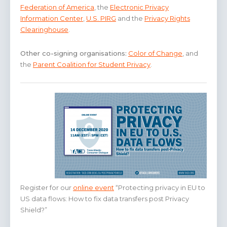
Federation of America
, the
Electronic Privacy
Information Center
,
U.S. PIRG
and the
Privacy Rights
Clearinghouse
.
Other co-signing organisations:
Color of Change
, and
the
Parent Coalition for Student Privacy
.
Register for our
online event
“Protecting privacy in EU to
US data flows: How to fix data transfers post Privacy
Shield?”