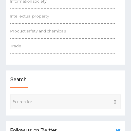
Information society
Intellectual property
Product safety and chemicals
Trade
Search
Follow us on Twitter