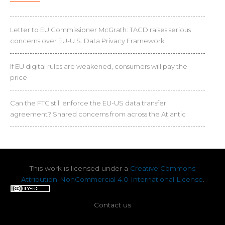
Letter to EU Commissioner McGrath: TACD raises serious
concerns over EU-U.S. Data Privacy Framework
If EU digital rules are weakened, consumers will pay the
price
Can the FTC still enforce the EU-US data transfer
agreement? Shared concerns from across the Atlantic
This work is licensed under a
Creative Commons
Attribution-NonCommercial 4.0 International License
.
Contact us