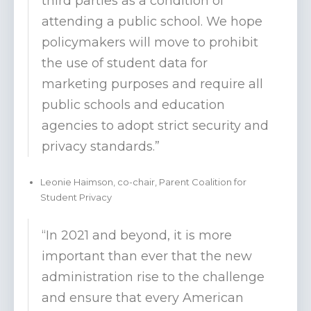
third parties as a condition of
attending a public school. We hope
policymakers will move to prohibit
the use of student data for
marketing purposes and require all
public schools and education
agencies to adopt strict security and
privacy standards.”
Leonie Haimson, co-chair, Parent Coalition for
Student Privacy
“In 2021 and beyond, it is more
important than ever that the new
administration rise to the challenge
and ensure that every American