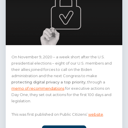
On November 9, 2020 – a week short after the U.S.
presidential elections – eight of our U.S. members and
their allies joined forces to call on the Biden
administration and the next Congress to make
protecting digital privacy a top priority
, through a
memo of recommendations
for executive actions on
Day One, they set out actions for the first 100 days and
legislation.
This was first published on Public Citizens’
website
.