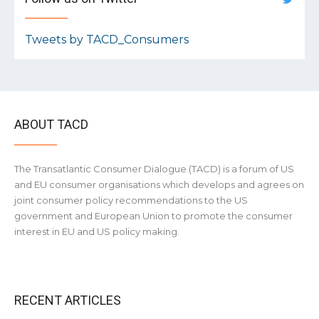
Tweets by TACD_Consumers
ABOUT TACD
The Transatlantic Consumer Dialogue (TACD) is a forum of US
and EU consumer organisations which develops and agrees on
joint consumer policy recommendations to the US
government and European Union to promote the consumer
interest in EU and US policy making.
RECENT ARTICLES