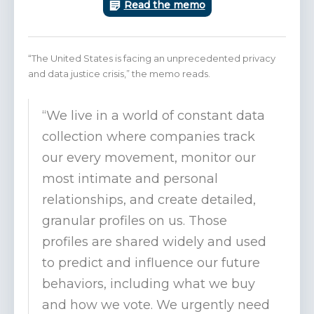
Read the memo
“The United States is facing an unprecedented privacy
and data justice crisis,” the memo reads.
“We live in a world of constant data
collection where companies track
our every movement, monitor our
most intimate and personal
relationships, and create detailed,
granular profiles on us. Those
profiles are shared widely and used
to predict and influence our future
behaviors, including what we buy
and how we vote. We urgently need