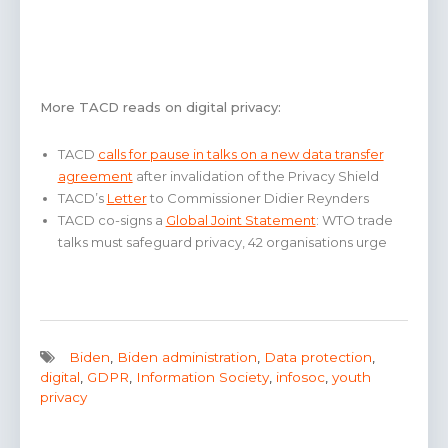
More TACD reads on digital privacy:
TACD
calls for pause in talks on a new data transfer
agreement
after invalidation of the Privacy Shield
TACD’s
Letter
to Commissioner Didier Reynders
TACD co-signs a
Global Joint Statement
: WTO trade
talks must safeguard privacy, 42 organisations urge
Biden
,
Biden administration
,
Data protection
,
digital
,
GDPR
,
Information Society
,
infosoc
,
youth
privacy