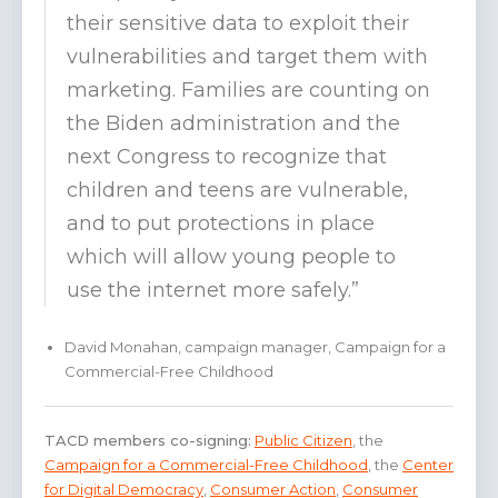
their sensitive data to exploit their
vulnerabilities and target them with
marketing. Families are counting on
the Biden administration and the
next Congress to recognize that
children and teens are vulnerable,
and to put protections in place
which will allow young people to
use the internet more safely.”
David Monahan, campaign manager, Campaign for a
Commercial-Free Childhood
TACD members co-signing:
Public Citizen
, the
Campaign for a Commercial-Free Childhood
, the
Center
for Digital Democracy
,
Consumer Action
,
Consumer