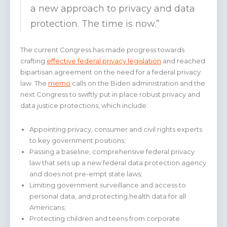
a new approach to privacy and data
protection. The time is now.”
The current Congress has made progress towards
crafting
effective federal privacy legislation
and reached
bipartisan agreement on the need for a federal privacy
law. The
memo
calls on the Biden administration and the
next Congress to swiftly put in place robust privacy and
data justice protections, which include:
Appointing privacy, consumer and civil rights experts
to key government positions;
Passing a baseline, comprehensive federal privacy
law that sets up a new federal data protection agency
and does not pre-empt state laws;
Limiting government surveillance and access to
personal data, and protecting health data for all
Americans;
Protecting children and teens from corporate