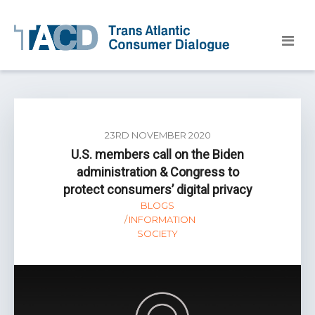
23RD NOVEMBER 2020
U.S. members call on the Biden
administration & Congress to
protect consumers’ digital privacy
BLOGS
INFORMATION
SOCIETY