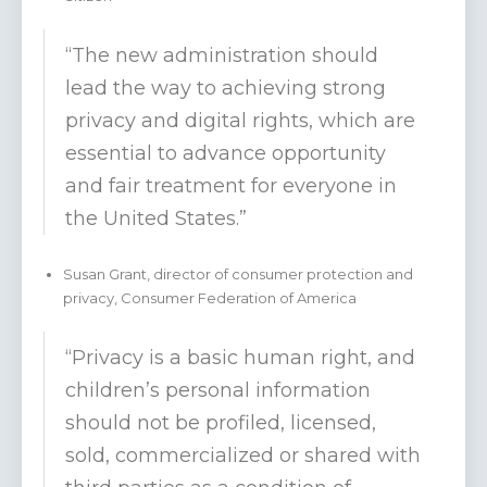
“The new administration should
lead the way to achieving strong
privacy and digital rights, which are
essential to advance opportunity
and fair treatment for everyone in
the United States.”
Susan Grant, director of consumer protection and
privacy, Consumer Federation of America
“Privacy is a basic human right, and
children’s personal information
should not be profiled, licensed,
sold, commercialized or shared with