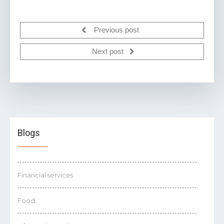
Previous post
Next post
Blogs
Financial services
Food