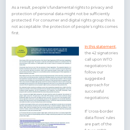
As a result, people’s fundamental rights to privacy and
protection of personal data might not be sufficiently
protected. For consumer and digital rights group this is
not acceptable: the protection of people’s rights comes
first.
In this statement
,
the 42 signatories
call upon WTO
negotiators to
follow our
suggested
approach for
successful
negotiations:
If ‘cross-border
data flows’ rules
are part of the