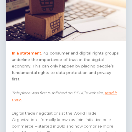
In a statement
, 42 consumer and digital rights groups
underline the importance of trust in the digital
economy. This can only happen by placing people’s
fundamental rights to data protection and privacy
first.
This piece was first published on BEUC’s website,
read it
here.
Digital trade negotiations at the World Trade
Organization – formally known as ‘joint initiative on e-
commerce’ – started in 2019 and now comprise more