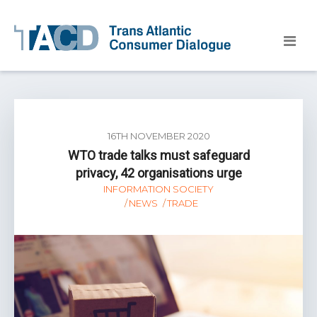
16TH NOVEMBER 2020
WTO trade talks must safeguard
privacy, 42 organisations urge
INFORMATION SOCIETY
NEWS
TRADE