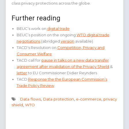
class privacy protections across the globe.
Further reading
BEUC’s work on
digital trade
BEUC’s position on the ongoing
WTO digital trade
negotiations
(abridged
version
available)
TACD’s Resolution on
Competition, Privacy and
Consumer Welfare
TACD call for
pause in talks on a new data transfer
agreement after invalidation of the Privacy Shield
&
letter
to EU Commissioner Didier Reynders
TACD
Response the the European Commission’s
Trade Policy Review
Data flows
,
Data protection
,
e-commerce
,
privacy
shield
,
WTO