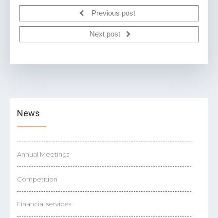
Previous post
Next post
News
Annual Meetings
Competition
Financial services