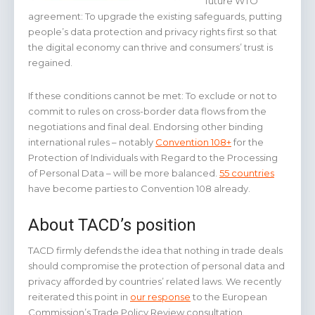
future WTO
agreement: To upgrade the existing safeguards, putting
people’s data protection and privacy rights first so that
the digital economy can thrive and consumers’ trust is
regained.
If these conditions cannot be met: To exclude or not to
commit to rules on cross-border data flows from the
negotiations and final deal. Endorsing other binding
international rules – notably
Convention 108+
for the
Protection of Individuals with Regard to the Processing
of Personal Data – will be more balanced.
55 countries
have become parties to Convention 108 already.
About TACD’s position
TACD firmly defends the idea that nothing in trade deals
should compromise the protection of personal data and
privacy afforded by countries’ related laws. We recently
reiterated this point in
our response
to the European
Commission’s Trade Policy Review consultation.