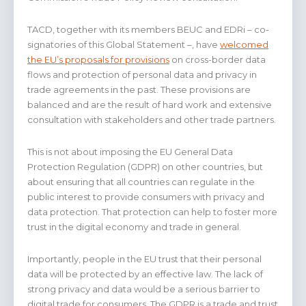
TACD, together with its members BEUC and EDRi – co-
signatories of this Global Statement –, have
welcomed
the EU’s proposals for provisions
on cross-border data
flows and protection of personal data and privacy in
trade agreements in the past. These provisions are
balanced and are the result of hard work and extensive
consultation with stakeholders and other trade partners.
This is not about imposing the EU General Data
Protection Regulation (GDPR) on other countries, but
about ensuring that all countries can regulate in the
public interest to provide consumers with privacy and
data protection. That protection can help to foster more
trust in the digital economy and trade in general.
Importantly, people in the EU trust that their personal
data will be protected by an effective law. The lack of
strong privacy and data would be a serious barrier to
digital trade for consumers. The GDPR is a trade and trust