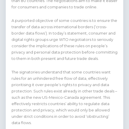
than 80 countries. The negotiations aim to make it easier
for consumers and companies to trade online.
A purported objective of some countries is to ensure the
transfer of data across international borders (‘cross-
border data flows’). In today’s statement, consumer and
digital rights groups urge WTO negotiators to seriously
consider the implications of these rules on people’s
privacy and personal data protection before committing
to them in both present and future trade deals.
The signatories understand that some countries want
rules for an unhindered free flow of data, effectively
prioritising it over people’s rights to privacy and data
protection. Such rules exist already in other trade deals –
such as the new US-Mexico-Canada agreement. This
effectively restricts countries’ ability to regulate data
protection and privacy, which would only be allowed
under strict conditions in order to avoid ‘obstructing’
data flows.