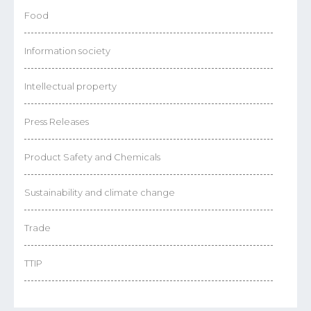
Food
Information society
Intellectual property
Press Releases
Product Safety and Chemicals
Sustainability and climate change
Trade
TTIP