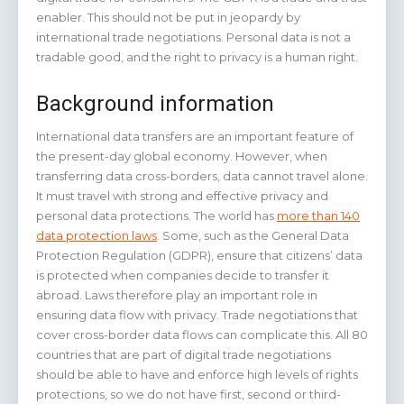
enabler. This should not be put in jeopardy by
international trade negotiations. Personal data is not a
tradable good, and the right to privacy is a human right.
Background information
International data transfers are an important feature of
the present-day global economy. However, when
transferring data cross-borders, data cannot travel alone.
It must travel with strong and effective privacy and
personal data protections. The world has
more than 140
data protection laws
. Some, such as the General Data
Protection Regulation (GDPR), ensure that citizens’ data
is protected when companies decide to transfer it
abroad. Laws therefore play an important role in
ensuring data flow with privacy. Trade negotiations that
cover cross-border data flows can complicate this. All 80
countries that are part of digital trade negotiations
should be able to have and enforce high levels of rights
protections, so we do not have first, second or third-