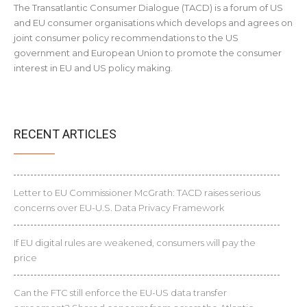
The Transatlantic Consumer Dialogue (TACD) is a forum of US
and EU consumer organisations which develops and agrees on
joint consumer policy recommendations to the US
government and European Union to promote the consumer
interest in EU and US policy making.
RECENT ARTICLES
Letter to EU Commissioner McGrath: TACD raises serious
concerns over EU-U.S. Data Privacy Framework
If EU digital rules are weakened, consumers will pay the
price
Can the FTC still enforce the EU-US data transfer