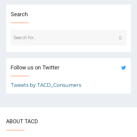
Search
Follow us on Twitter
Tweets by TACD_Consumers
ABOUT TACD