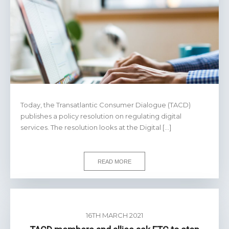
Today, the Transatlantic Consumer Dialogue (TACD)
publishes a policy resolution on regulating digital
services. The resolution looks at the Digital […]
READ MORE
16TH MARCH 2021