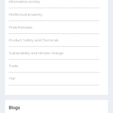
Information society
Intellectual property
Press Releases
Product Safety and Chemicals
Sustainability and climate change
Trade
TTIP
Blogs