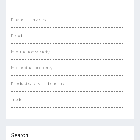
Financial services
Food
Information society
Intellectual property
Product safety and chemicals
Trade
Search