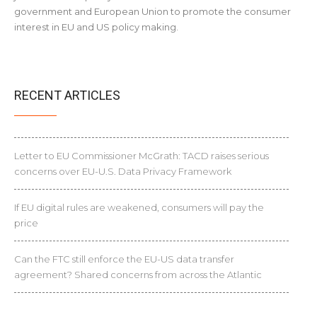
government and European Union to promote the consumer
interest in EU and US policy making.
RECENT ARTICLES
Letter to EU Commissioner McGrath: TACD raises serious
concerns over EU-U.S. Data Privacy Framework
If EU digital rules are weakened, consumers will pay the
price
Can the FTC still enforce the EU-US data transfer
agreement? Shared concerns from across the Atlantic