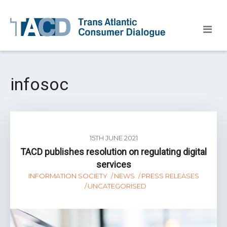
infosoc
15TH JUNE 2021
TACD publishes resolution on regulating digital
services
INFORMATION SOCIETY
NEWS
PRESS RELEASES
UNCATEGORISED