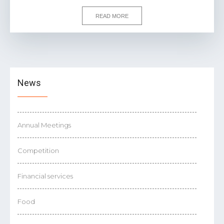
READ MORE
News
Annual Meetings
Competition
Financial services
Food