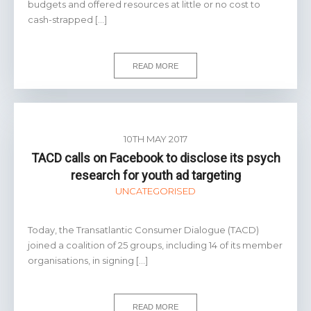
budgets and offered resources at little or no cost to
cash-strapped […]
READ MORE
10TH MAY 2017
TACD calls on Facebook to disclose its psych
research for youth ad targeting
UNCATEGORISED
Today, the Transatlantic Consumer Dialogue (TACD)
joined a coalition of 25 groups, including 14 of its member
organisations, in signing […]
READ MORE