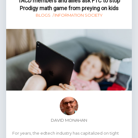
TACD members and allies ask FTC to stop
Prodigy math game from preying on kids
BLOGS
INFORMATION SOCIETY
DAVID MONAHAN
For years, the edtech industry has capitalized on tight