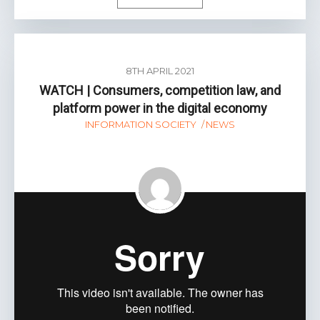
8TH APRIL 2021
WATCH | Consumers, competition law, and
platform power in the digital economy
INFORMATION SOCIETY
NEWS