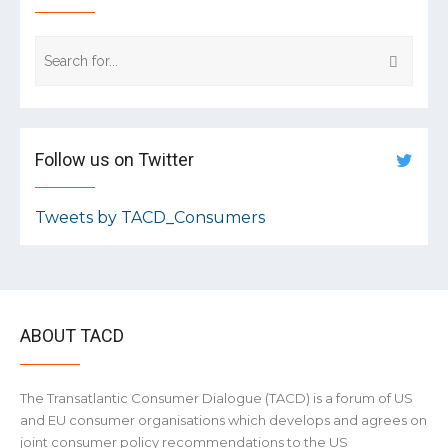
Follow us on Twitter
Tweets by TACD_Consumers
ABOUT TACD
The Transatlantic Consumer Dialogue (TACD) is a forum of US
and EU consumer organisations which develops and agrees on
joint consumer policy recommendations to the US