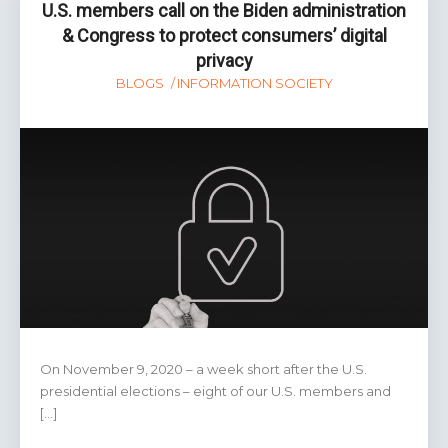
the
U.S. members call on the Biden administration
digital
& Congress to protect consumers’ digital
economy
privacy
BLOGS
INFORMATION SOCIETY
On November 9, 2020 – a week short after the U.S.
presidential elections – eight of our U.S. members and
[…]