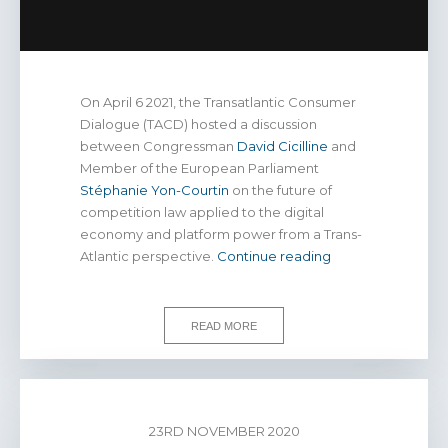
On April 6 2021, the Transatlantic Consumer
Dialogue (TACD) hosted a discussion
between Congressman
David Cicilline
and
Member of the European Parliament
Stéphanie Yon-Courtin
on the future of
competition law applied to the digital
economy and platform power from a Trans-
WATCH
Atlantic perspective.
Continue reading
|
Consumers,
competition
READ MORE
law,
and
platform
power
23RD NOVEMBER 2020
in