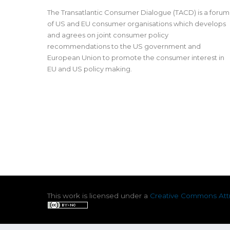
The Transatlantic Consumer Dialogue (TACD) is a forum
of US and EU consumer organisations which develops
and agrees on joint consumer policy
recommendations to the US government and
European Union to promote the consumer interest in
EU and US policy making.
This work is licensed under a
Creative Commons Attr