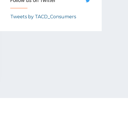
Follow us on Twitter
Tweets by TACD_Consumers