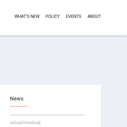
WHAT’S NEW
POLICY
EVENTS
ABOUT
News
Annual Meetings