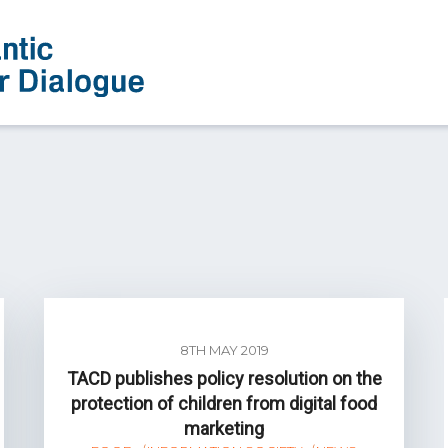
8TH MAY 2019
TACD publishes policy resolution on the
protection of children from digital food
marketing