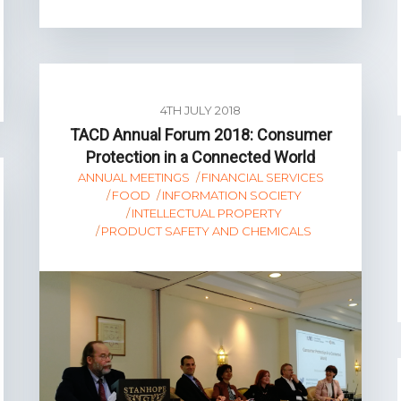
4TH JULY 2018
TACD Annual Forum 2018: Consumer
Protection in a Connected World
ANNUAL MEETINGS
FINANCIAL SERVICES
FOOD
INFORMATION SOCIETY
INTELLECTUAL PROPERTY
PRODUCT SAFETY AND CHEMICALS