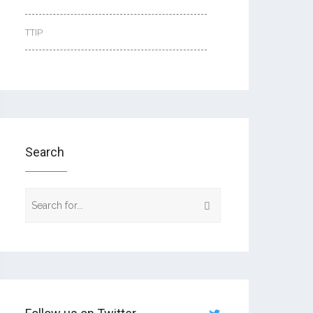
TTIP
Search