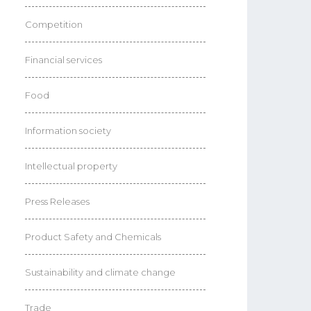
Competition
Financial services
Food
Information society
Intellectual property
Press Releases
Product Safety and Chemicals
Sustainability and climate change
Trade