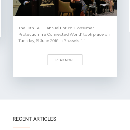
The 18th TACD Annual Forum ‘Consumer
Protection in a Connected World” took place on
Tuesday, 19 June 2018 in Brussels. […]
READ MORE
RECENT ARTICLES