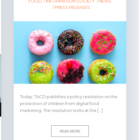
FOOD
INFORMATION SOCIETY
NEWS
PRESS RELEASES
Today, TACD publishes a policy resolution on the
protection of children from digital food
marketing. The resolution looks at the […]
READ MORE