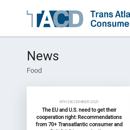
News
Food
6TH DECEMBER 2021
The EU and U.S. need to get their
cooperation right: Recommendations
from 70+ Transatlantic consumer and