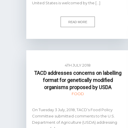
United States is welcomed by the […]
READ MORE
4TH JULY 2018
TACD addresses concerns on labelling
format for genetically modified
organisms proposed by USDA
FOOD
On Tuesday 3 July, 2018, TACD’s Food Policy
Committee submitted comments to the U.S.
Department of Agriculture (USDA) addressing