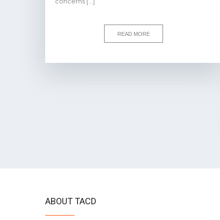
concerns […]
READ MORE
ABOUT TACD