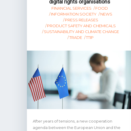
digital rights organisations
FINANCIAL SERVICES
FOOD
INFORMATION SOCIETY
NEWS
PRESS RELEASES
PRODUCT SAFETY AND CHEMICALS
SUSTAINABILITY AND CLIMATE CHANGE
TRADE
TTIP
After years of tensions, a new cooperation
agenda between the European Union and the