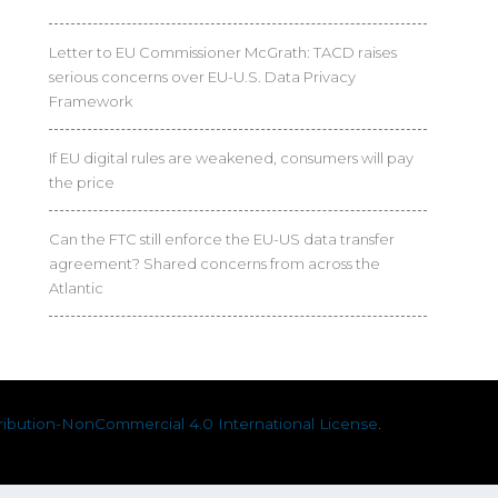
Letter to EU Commissioner McGrath: TACD raises
serious concerns over EU-U.S. Data Privacy
Framework
If EU digital rules are weakened, consumers will pay
the price
Can the FTC still enforce the EU-US data transfer
agreement? Shared concerns from across the
Atlantic
ibution-NonCommercial 4.0 International License
.