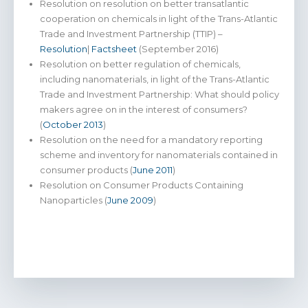
Resolution on resolution on better transatlantic
cooperation on chemicals in light of the Trans-Atlantic
Trade and Investment Partnership (TTIP) –
Resolution
|
Factsheet
(September 2016)
Resolution on better regulation of chemicals,
including nanomaterials, in light of the Trans-Atlantic
Trade and Investment Partnership: What should policy
makers agree on in the interest of consumers?
(
October 2013
)
Resolution on the need for a mandatory reporting
scheme and inventory for nanomaterials contained in
consumer products (
June 2011
)
Resolution on Consumer Products Containing
Nanoparticles (
June 2009
)