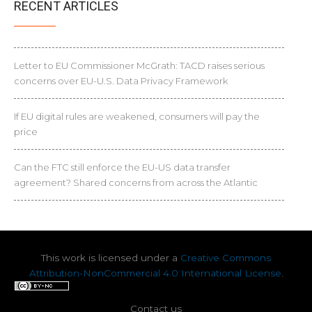
RECENT ARTICLES
Letter to EU Commissioner McGrath: TACD raises serious
concerns over EU-U.S. Data Privacy Framework
If EU digital rules are weakened, consumers will pay the
price
Can the FTC still enforce the EU-US data transfer
agreement? Shared concerns from across the Atlantic
This work is licensed under a
Creative Commons
Attribution-NonCommercial 4.0 International License
.
Contact us