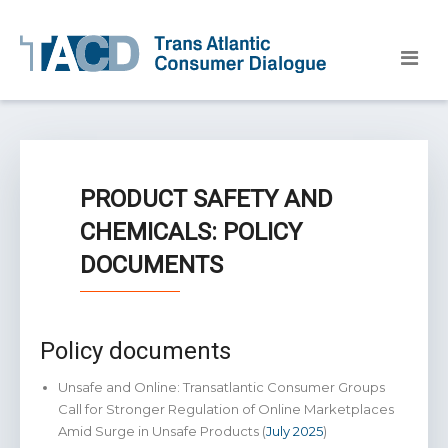
PRODUCT SAFETY AND
CHEMICALS: POLICY
DOCUMENTS
Policy documents
Unsafe and Online: Transatlantic Consumer Groups
Call for Stronger Regulation of Online Marketplaces
Amid Surge in Unsafe Products (
July 2025
)