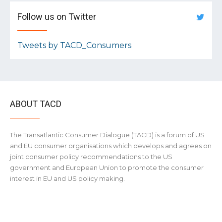
Follow us on Twitter
Tweets by TACD_Consumers
ABOUT TACD
The Transatlantic Consumer Dialogue (TACD) is a forum of US
and EU consumer organisations which develops and agrees on
joint consumer policy recommendations to the US
government and European Union to promote the consumer
interest in EU and US policy making.