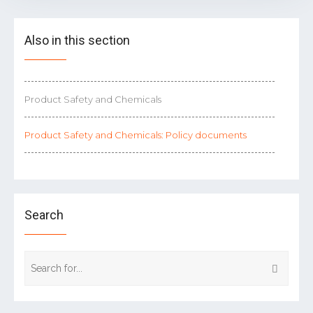
Also in this section
Product Safety and Chemicals
Product Safety and Chemicals: Policy documents
Search