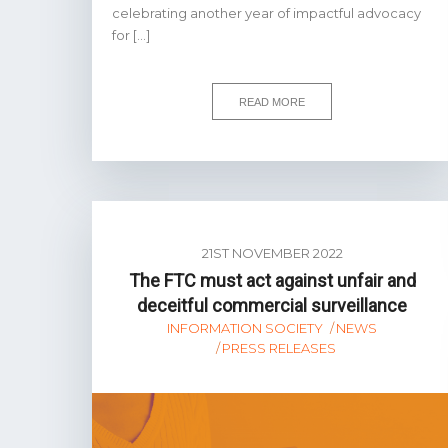
celebrating another year of impactful advocacy
for […]
READ MORE
21ST NOVEMBER 2022
The FTC must act against unfair and
deceitful commercial surveillance
INFORMATION SOCIETY
NEWS
PRESS RELEASES