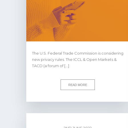
The U.S. Federal Trade Commission is considering
new privacy rules. The ICCL & Open Markets &
TACD (a forum of […]
READ MORE
2ND JUNE 2022