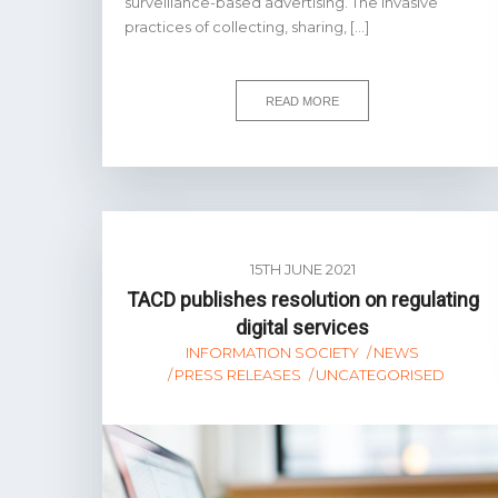
surveillance-based advertising. The invasive
practices of collecting, sharing, […]
READ MORE
15TH JUNE 2021
TACD publishes resolution on regulating
digital services
INFORMATION SOCIETY
NEWS
PRESS RELEASES
UNCATEGORISED