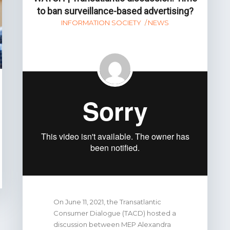
to ban surveillance-based advertising?
INFORMATION SOCIETY
NEWS
On June 11, 2021, the Transatlantic
Consumer Dialogue (TACD) hosted a
discussion between MEP Alexandra