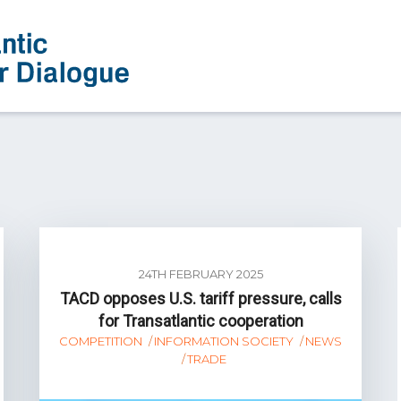
24TH FEBRUARY 2025
TACD opposes U.S. tariff pressure, calls
for Transatlantic cooperation
COMPETITION
INFORMATION SOCIETY
NEWS
TRADE