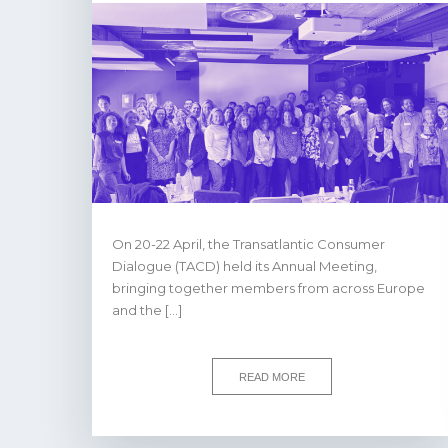
On 20-22 April, the Transatlantic Consumer
Dialogue (TACD) held its Annual Meeting,
bringing together members from across Europe
and the […]
READ MORE