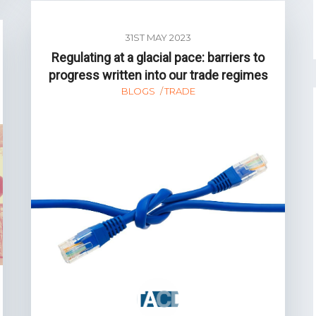
31ST MAY 2023
Regulating at a glacial pace: barriers to
progress written into our trade regimes
BLOGS
TRADE