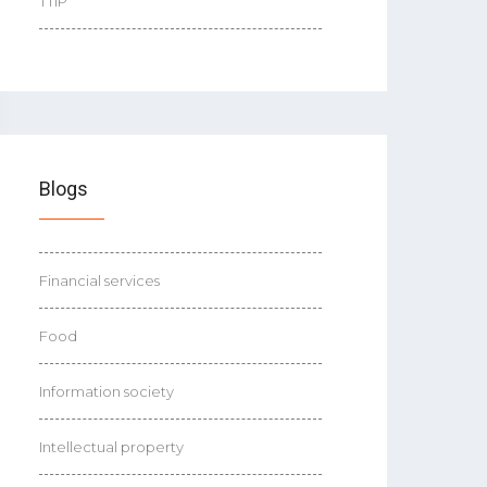
TTIP
Blogs
Financial services
Food
Information society
Intellectual property