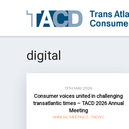
digital
13TH MAY 2026
Consumer voices united in challenging
transatlantic times – TACD 2026 Annual
Meeting
ANNUAL MEETINGS
NEWS