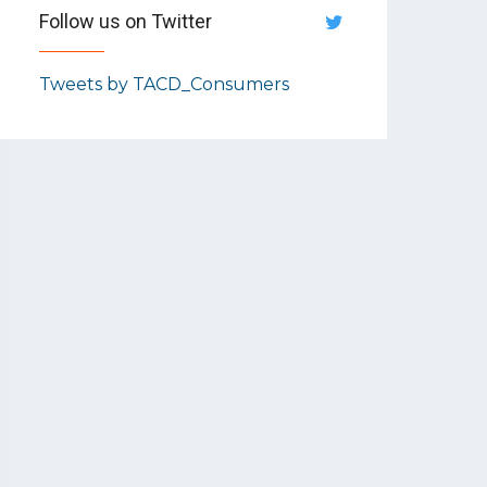
Follow us on Twitter
Tweets by TACD_Consumers