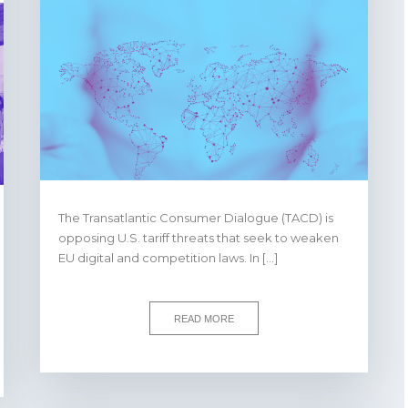
The Transatlantic Consumer Dialogue (TACD) is
opposing U.S. tariff threats that seek to weaken
EU digital and competition laws. In […]
READ MORE