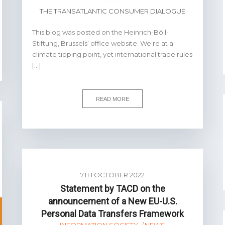
THE TRANSATLANTIC CONSUMER DIALOGUE
This blog was posted on the Heinrich-Böll-
Stiftung, Brussels’ office website. We’re at a
climate tipping point, yet international trade rules
[…]
READ MORE
7TH OCTOBER 2022
Statement by TACD on the
announcement of a New EU-U.S.
Personal Data Transfers Framework
INFORMATION SOCIETY
NEWS