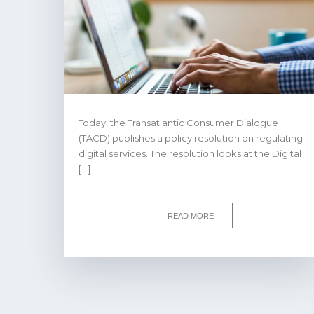
Today, the Transatlantic Consumer Dialogue
(TACD) publishes a policy resolution on regulating
digital services. The resolution looks at the Digital
[…]
READ MORE