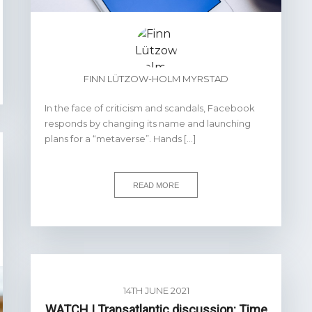
FINN LÜTZOW-HOLM MYRSTAD
In the face of criticism and scandals, Facebook
responds by changing its name and launching
plans for a “metaverse”. Hands […]
READ MORE
14TH JUNE 2021
WATCH | Transatlantic discussion: Time