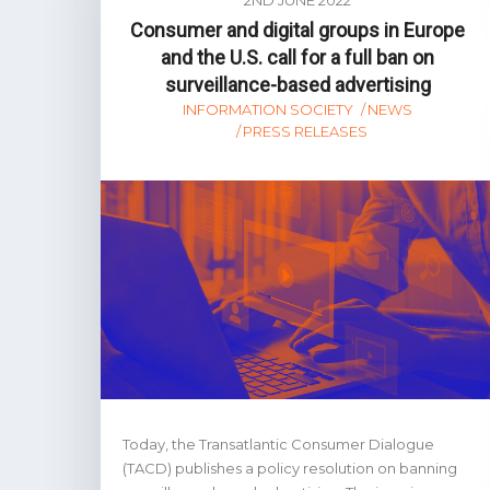
Consumer and digital groups in Europe
and the U.S. call for a full ban on
surveillance-based advertising
INFORMATION SOCIETY
NEWS
PRESS RELEASES
Today, the Transatlantic Consumer Dialogue
(TACD) publishes a policy resolution on banning