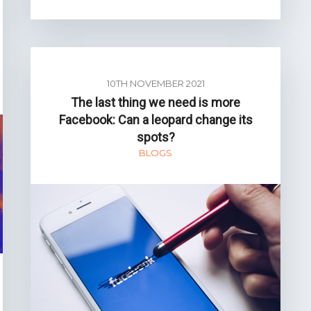
10TH NOVEMBER 2021
The last thing we need is more
Facebook: Can a leopard change its
spots?
BLOGS