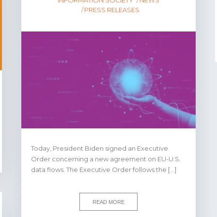
PRESS RELEASES
Today, President Biden signed an Executive
Order concerning a new agreement on EU-U.S.
data flows. The Executive Order follows the […]
READ MORE