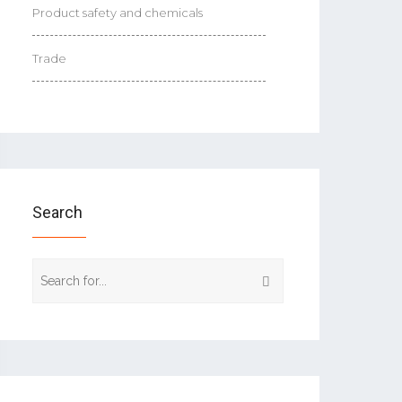
Product safety and chemicals
Trade
Search