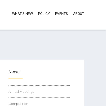
WHAT’S NEW
POLICY
EVENTS
ABOUT
News
Annual Meetings
Competition