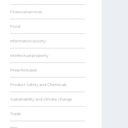
Financial services
Food
Information society
Intellectual property
Press Releases
Product Safety and Chemicals
Sustainability and climate change
Trade