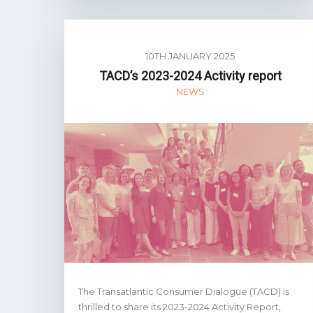
10TH JANUARY 2025
TACD’s 2023-2024 Activity report
NEWS
The Transatlantic Consumer Dialogue (TACD) is
thrilled to share its 2023-2024 Activity Report,