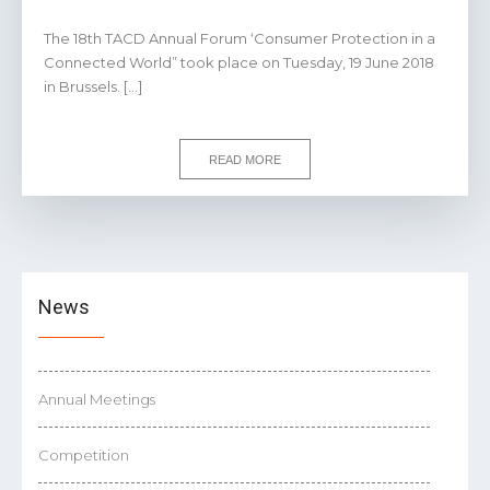
The 18th TACD Annual Forum ‘Consumer Protection in a
Connected World” took place on Tuesday, 19 June 2018
in Brussels. […]
READ MORE
News
Annual Meetings
Competition