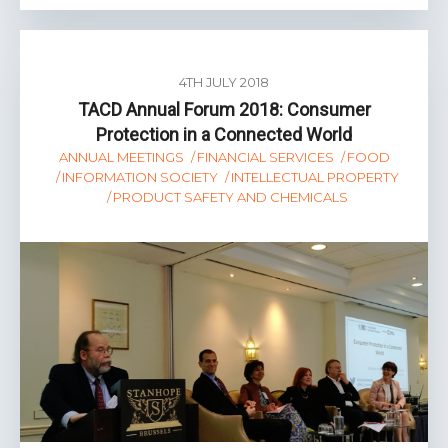
4TH JULY 2018
TACD Annual Forum 2018: Consumer
Protection in a Connected World
ANNUAL MEETINGS
FINANCIAL SERVICES
FOOD
INFORMATION SOCIETY
INTELLECTUAL PROPERTY
PRODUCT SAFETY AND CHEMICALS