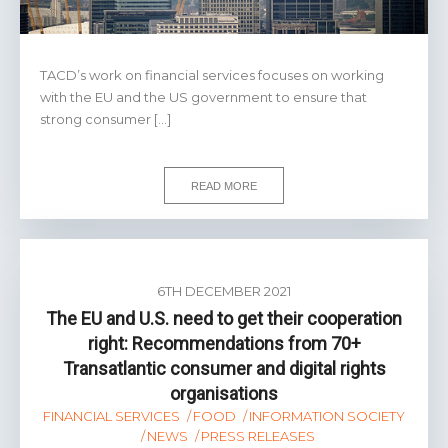
TACD’s work on financial services focuses on working
with the EU and the US government to ensure that
strong consumer […]
READ MORE
6TH DECEMBER 2021
The EU and U.S. need to get their cooperation
right: Recommendations from 70+
Transatlantic consumer and digital rights
organisations
FINANCIAL SERVICES
FOOD
INFORMATION SOCIETY
NEWS
PRESS RELEASES