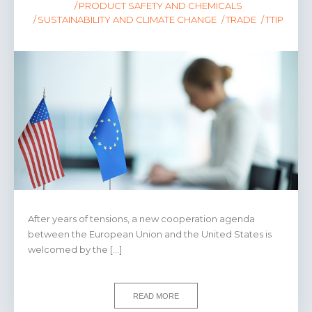
PRODUCT SAFETY AND CHEMICALS
SUSTAINABILITY AND CLIMATE CHANGE
TRADE
TTIP
After years of tensions, a new cooperation agenda
between the European Union and the United States is
welcomed by the […]
READ MORE