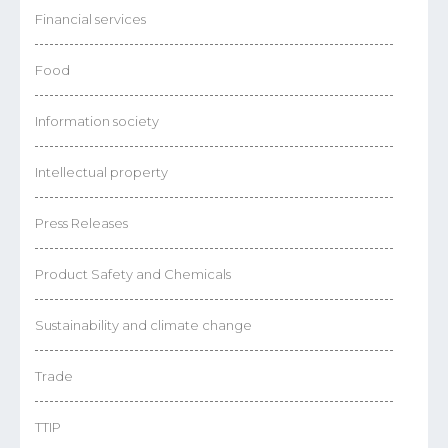
Financial services
Food
Information society
Intellectual property
Press Releases
Product Safety and Chemicals
Sustainability and climate change
Trade
TTIP