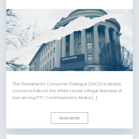
The Transatlantic Consumer Dialogue (TACD) is deeply
concerned about the White House’s illegal dismissal of
two serving FTC Commissioners, Alvaro […]
READ MORE