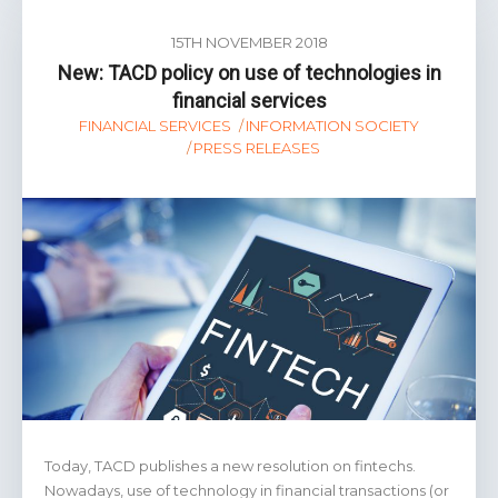
15TH NOVEMBER 2018
New: TACD policy on use of technologies in
financial services
FINANCIAL SERVICES
INFORMATION SOCIETY
PRESS RELEASES
Today, TACD publishes a new resolution on fintechs.
Nowadays, use of technology in financial transactions (or