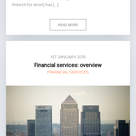
fintech for short) has […]
READ MORE
1ST JANUARY 2015
Financial services: overview
FINANCIAL SERVICES