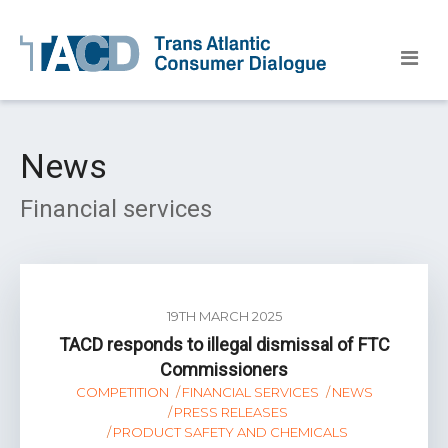
News
Financial services
19TH MARCH 2025
TACD responds to illegal dismissal of FTC
Commissioners
COMPETITION
FINANCIAL SERVICES
NEWS
PRESS RELEASES
PRODUCT SAFETY AND CHEMICALS