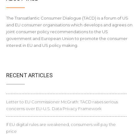
The Transatlantic Consumer Dialogue (TACD) is a forum of US
and EU consumer organisations which develops and agrees on
joint consumer policy recommendations to the US
government and European Union to promote the consumer
interest in EU and US policy making.
RECENT ARTICLES
Letter to EU Commissioner McGrath: TACD raises serious
concerns over EU-U.S. Data Privacy Framework
If EU digital rules are weakened, consumers will pay the
price