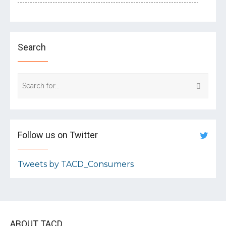
Search
Follow us on Twitter
Tweets by TACD_Consumers
ABOUT TACD