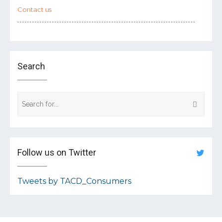
Contact us
Search
Follow us on Twitter
Tweets by TACD_Consumers