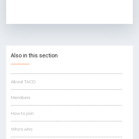
Also in this section
About TACD
Members
How to join
Who's who