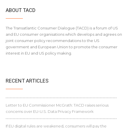
ABOUT TACD
The Transatlantic Consumer Dialogue (TACD) is a forum of US
and EU consumer organisations which develops and agrees on
joint consumer policy recommendations to the US
government and European Union to promote the consumer
interest in EU and US policy making.
RECENT ARTICLES
Letter to EU Commissioner McGrath: TACD raises serious
concerns over EU-U.S. Data Privacy Framework
If EU digital rules are weakened, consumers will pay the