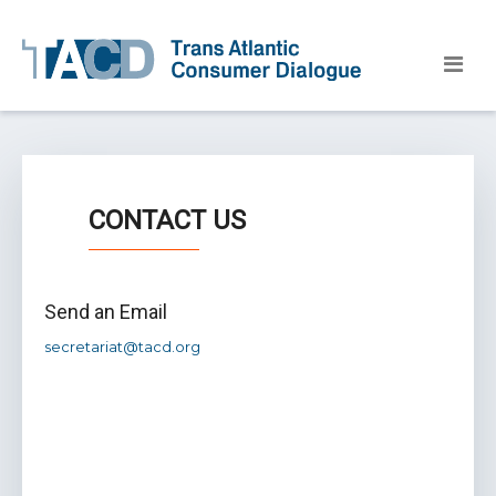
CONTACT US
Send an Email
secretariat@tacd.org