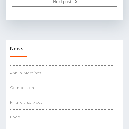
Next post
News
Annual Meetings
Competition
Financial services
Food