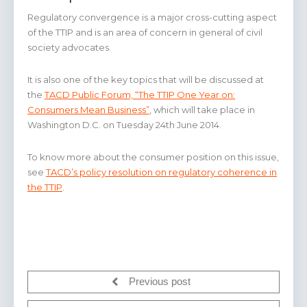
Regulatory convergence is a major cross-cutting aspect
of the TTIP and is an area of concern in general of civil
society advocates.
It is also one of the key topics that will be discussed at
the
TACD Public Forum, “The TTIP One Year on:
Consumers Mean Business”
, which will take place in
Washington D.C. on Tuesday 24th June 2014.
To know more about the consumer position on this issue,
see
TACD’s policy resolution on regulatory coherence in
the TTIP
.
Previous post