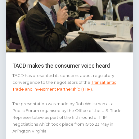
TACD makes the consumer voice heard
TACD has presented its concerns about regulatory
convergence to the negotiators of the
Transatlantic
Trade and Investment Partnership (TTIP)
.
The presentation was made by Rob Weissman at a
Public Forum organised by the Office of the U.S. Trade
Representative as part of the fifth round of TTIP
negotiations which took place from 19 to 23 May in
Arlington Virginia.