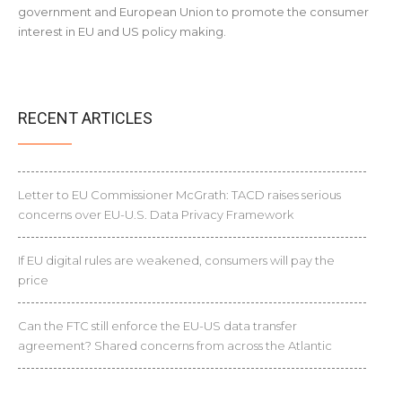
government and European Union to promote the consumer
interest in EU and US policy making.
RECENT ARTICLES
Letter to EU Commissioner McGrath: TACD raises serious
concerns over EU-U.S. Data Privacy Framework
If EU digital rules are weakened, consumers will pay the
price
Can the FTC still enforce the EU-US data transfer
agreement? Shared concerns from across the Atlantic