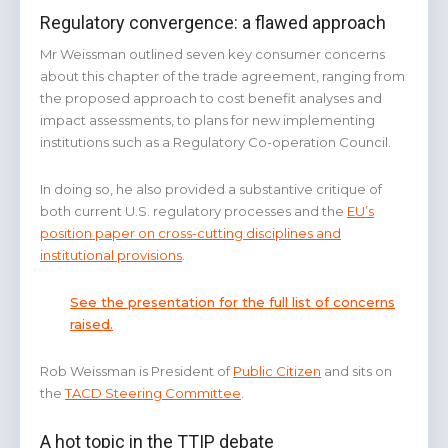
Regulatory convergence: a flawed approach
Mr Weissman outlined seven key consumer concerns
about this chapter of the trade agreement, ranging from
the proposed approach to cost benefit analyses and
impact assessments, to plans for new implementing
institutions such as a Regulatory Co-operation Council.
In doing so, he also provided a substantive critique of
both current U.S. regulatory processes and the
EU’s
position paper on cross-cutting disciplines and
institutional provisions
.
See the presentation for the full list of concerns
raised.
Rob Weissman is President of
Public Citizen
and sits on
the
TACD Steering Committee
.
A hot topic in the TTIP debate