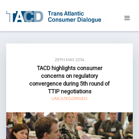
29TH MAY 2014
TACD highlights consumer
concerns on regulatory
convergence during 5th round of
TTIP negotiations
UNCATEGORISED