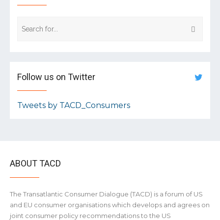
Follow us on Twitter
Tweets by TACD_Consumers
ABOUT TACD
The Transatlantic Consumer Dialogue (TACD) is a forum of US
and EU consumer organisations which develops and agrees on
joint consumer policy recommendations to the US