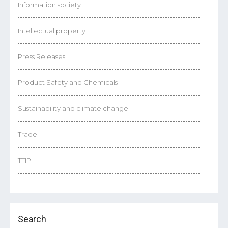
Information society
Intellectual property
Press Releases
Product Safety and Chemicals
Sustainability and climate change
Trade
TTIP
Search