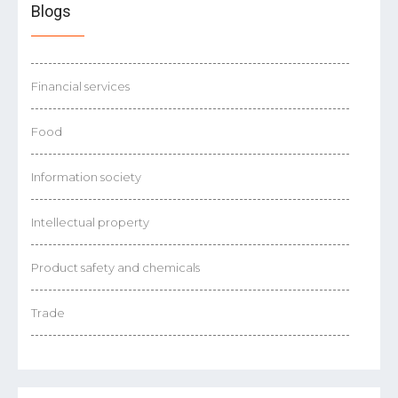
Blogs
Financial services
Food
Information society
Intellectual property
Product safety and chemicals
Trade