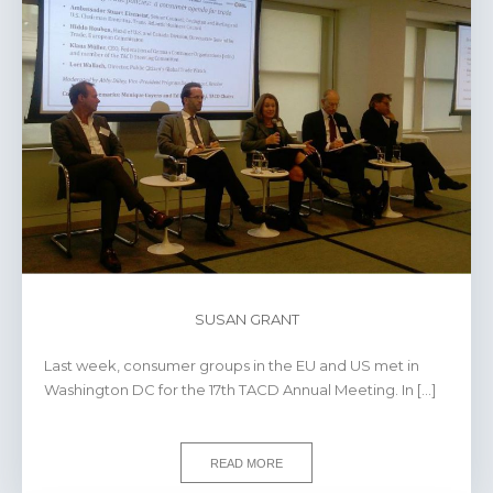
SUSAN GRANT
Last week, consumer groups in the EU and US met in
Washington DC for the 17th TACD Annual Meeting. In […]
READ MORE