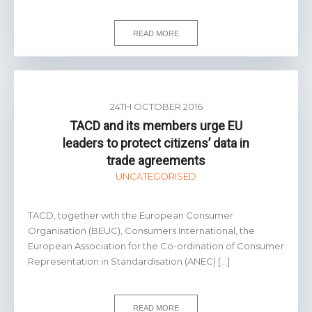
READ MORE
24TH OCTOBER 2016
TACD and its members urge EU
leaders to protect citizens’ data in
trade agreements
UNCATEGORISED
TACD, together with the European Consumer
Organisation (BEUC), Consumers International, the
European Association for the Co-ordination of Consumer
Representation in Standardisation (ANEC) […]
READ MORE