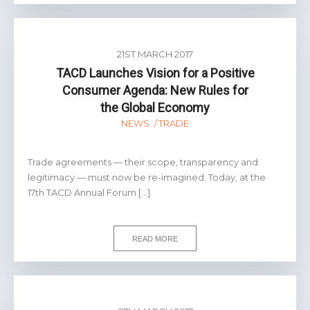
21ST MARCH 2017
TACD Launches Vision for a Positive
Consumer Agenda: New Rules for
the Global Economy
NEWS
TRADE
Trade agreements — their scope, transparency and
legitimacy — must now be re-imagined. Today, at the
17th TACD Annual Forum […]
READ MORE