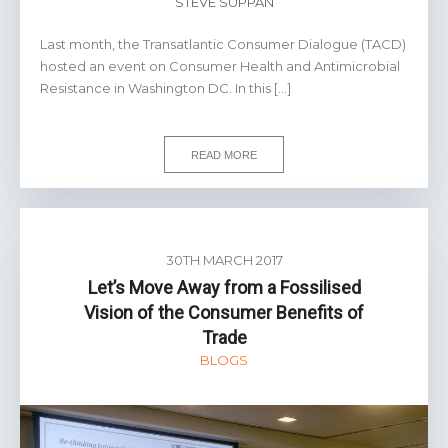
STEVE SUPPAN
Last month, the Transatlantic Consumer Dialogue (TACD)
hosted an event on Consumer Health and Antimicrobial
Resistance in Washington DC. In this […]
READ MORE
30TH MARCH 2017
Let’s Move Away from a Fossilised
Vision of the Consumer Benefits of
Trade
BLOGS