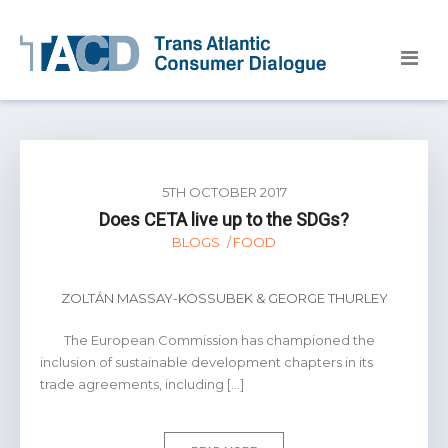
5TH OCTOBER 2017
Does CETA live up to the SDGs?
BLOGS
FOOD
ZOLTÁN MASSAY-KOSSUBEK & GEORGE THURLEY
The European Commission has championed the
inclusion of sustainable development chapters in its
trade agreements, including […]