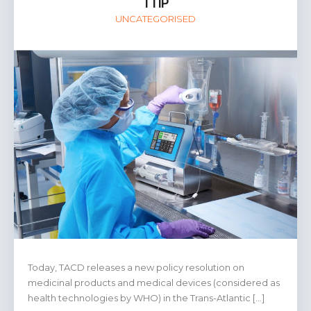
TTIP
UNCATEGORISED
Today, TACD releases a new policy resolution on
medicinal products and medical devices (considered as
health technologies by WHO) in the Trans-Atlantic […]