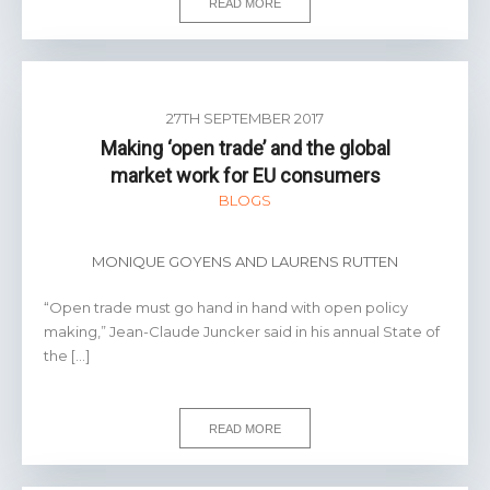
READ MORE
27TH SEPTEMBER 2017
Making ‘open trade’ and the global
market work for EU consumers
BLOGS
MONIQUE GOYENS AND LAURENS RUTTEN
“Open trade must go hand in hand with open policy
making,” Jean-Claude Juncker said in his annual State of
the […]
READ MORE