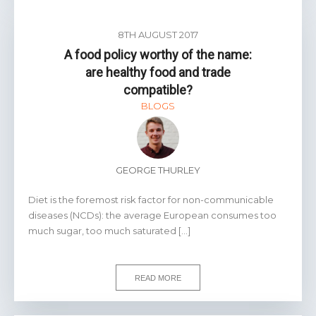
8TH AUGUST 2017
A food policy worthy of the name:
are healthy food and trade
compatible?
BLOGS
GEORGE THURLEY
Diet is the foremost risk factor for non-communicable
diseases (NCDs): the average European consumes too
much sugar, too much saturated […]
READ MORE