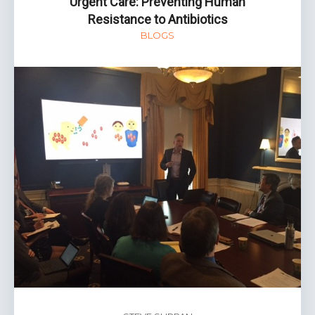
Urgent Care: Preventing Human
Resistance to Antibiotics
BLOGS