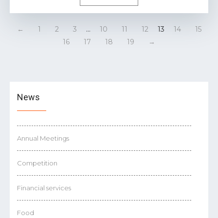
←
1
2
3
…
10
11
12
13
14
15
16
17
18
19
→
News
Annual Meetings
Competition
Financial services
Food