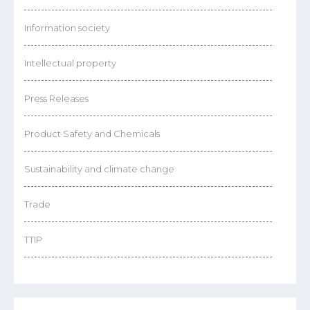
Information society
Intellectual property
Press Releases
Product Safety and Chemicals
Sustainability and climate change
Trade
TTIP