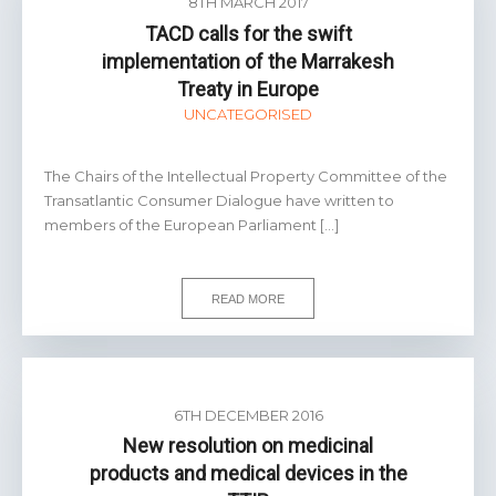
8TH MARCH 2017
TACD calls for the swift
implementation of the Marrakesh
Treaty in Europe
UNCATEGORISED
The Chairs of the Intellectual Property Committee of the
Transatlantic Consumer Dialogue have written to
members of the European Parliament […]
READ MORE
6TH DECEMBER 2016
New resolution on medicinal
products and medical devices in the