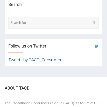
Search
Follow us on Twitter
Tweets by TACD_Consumers
ABOUT TACD
The Transatlantic Consumer Dialogue (TACD) is a forum of US