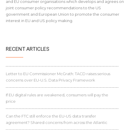
and EU consumer organisations which develops and agrees on
joint consumer policy recommendations to the US
government and European Union to promote the consumer
interest in EU and US policy making.
RECENT ARTICLES
Letter to EU Commissioner McGrath: TACD raises serious
concerns over EU-U.S. Data Privacy Framework
If EU digital rules are weakened, consumers will pay the
price
Can the FTC still enforce the EU-US data transfer
agreement? Shared concerns from across the Atlantic