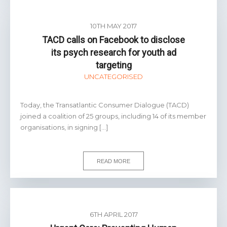
10TH MAY 2017
TACD calls on Facebook to disclose
its psych research for youth ad
targeting
UNCATEGORISED
Today, the Transatlantic Consumer Dialogue (TACD)
joined a coalition of 25 groups, including 14 of its member
organisations, in signing […]
READ MORE
6TH APRIL 2017