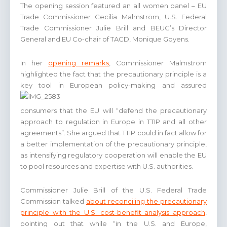
The opening session featured an all women panel – EU
Trade Commissioner Cecilia Malmström, U.S. Federal
Trade Commissioner Julie Brill and BEUC’s Director
General and EU Co-chair of TACD, Monique Goyens.
In her
opening remarks
, Commissioner Malmström
highlighted the fact that the precautionary principle is a
key tool in European policy-making and assu
red
consumers that the EU will “defend the precautionary
approach to regulation in Europe in TTIP and all other
agreements”. She argued that TTIP could in fact allow for
a better implementation of the precautionary principle,
as intensifying regulatory cooperation will enable the EU
to pool resources and expertise with U.S. authorities.
Commissioner Julie Brill of the U.S. Federal Trade
Commission talked
about reconciling the precautionary
principle with the U.S. cost-benefit analysis approach
,
pointing out that while “in the U.S. and Europe,