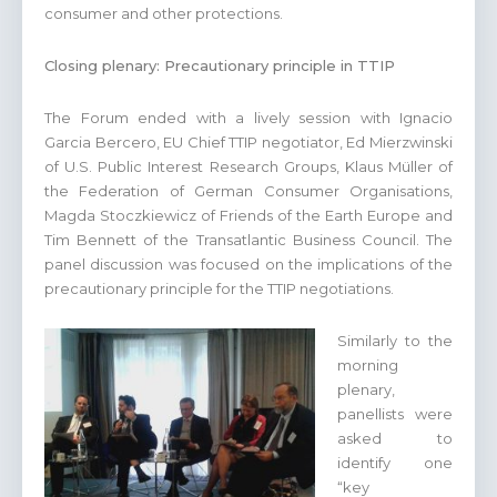
consumer and other protections.
Closing plenary: Precautionary principle in TTIP
The Forum ended with a lively session with Ignacio
Garcia Bercero, EU Chief TTIP negotiator, Ed Mierzwinski
of U.S. Public Interest Research Groups, Klaus Müller of
the Federation of German Consumer Organisations,
Magda Stoczkiewicz of Friends of the Earth Europe and
Tim Bennett of the Transatlantic Business Council. The
panel discussion was focused on the implications of the
precautionary principle for the TTIP negotiations.
Similarly to the
morning
plenary,
panellists were
asked to
identify one
“key