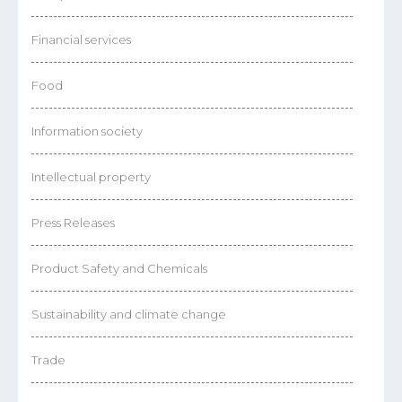
Financial services
Food
Information society
Intellectual property
Press Releases
Product Safety and Chemicals
Sustainability and climate change
Trade