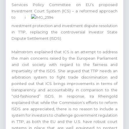
Services Policy Committee on EU’s proposed
Investment Court System (ICS) – a reformed approach
to i
nvestment protection and investment dispute resolution
in TTIP, replacing the controversial Investor State
Dispute Settlement (ISDS).
Malmström explained that ICS is an attempt to address
the main concerns raised by the European Parliament
and civil society with regard to the fairness and
impartiality of the ISDS. She argued that TTIP needs an
arbitration system to fight trade discrimination and
pointed out that ICS brings improvements in terms of
transparency and accountability in comparison to the
“old-fashioned” ISDS. In response, Ira Rheingold
explained that while the Commission’s efforts to reform
ISDS are appreciated, there is no reason to include a
system for investors to challenge government regulation
in TTIP, as both the EU and the U.S. have robust court
systems in place that are well equipped to protect