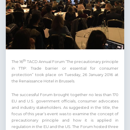
th
The 16
TACD Annual Forum ‘The precautionary principle
in TTIP: Trade barrier or essential for consumer
protection” took place on Tuesday, 26 January 2016 at
the Renaissance Hotel in Brussels.
The successful Forum brought together no less than 170
EU and U.S. government officials, consumer advocates
and industry stakeholders. As suggested in the title, the
focus of this year’s event was to examine the concept of
precautionary principle and how it is applied in
regulation in the EU and the US. The Forum hosted three