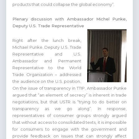
products that could collapse the global economy”.
Plenary discussion with Ambassador Michel Punke,
Deputy U.S. Trade Representative
Right after the lunch break,
Michael Punke, Deputy U.S. Trade
Representative and U.S.
Ambassador and Permanent
Representative to the World
Trade Organization – addressed
the audience on the U.S. position.
On the issue of transparency in TTIP, Ambassador Punke
argued that “an element of secrecy” is inherent in trade
negotiations, but that USTR is “trying to do better on
transparency as we go along”. In response,
representatives of consumer groups strongly argued
that without access to consolidated texts, it is impossible
for consumers to engage with the government and
provide feedback on issues that can strongly affect