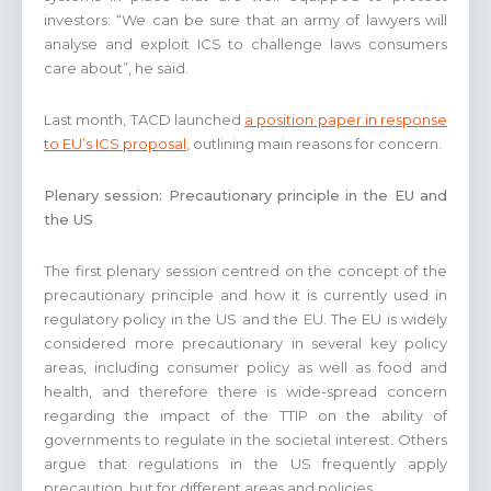
investors: “We can be sure that an army of lawyers will
analyse and exploit ICS to challenge laws consumers
care about”, he said.
Last month, TACD launched
a position paper in response
to EU’s ICS proposal
, outlining main reasons for concern.
Plenary session: Precautionary principle in the EU and
the US
The first plenary session centred on the concept of the
precautionary principle and how it is currently used in
regulatory policy in the US and the EU. The EU is widely
considered more precautionary in several key policy
areas, including consumer policy as well as food and
health, and therefore there is wide-spread concern
regarding the impact of the TTIP on the ability of
governments to regulate in the societal interest. Others
argue that regulations in the US frequently apply
precaution, but for different areas and policies.