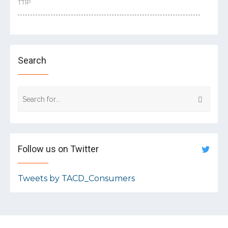
TTIP
Search
Follow us on Twitter
Tweets by TACD_Consumers