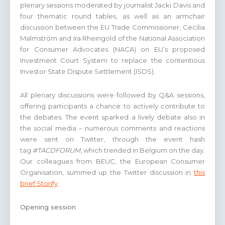
plenary sessions moderated by journalist Jacki Davis and
four thematic round tables, as well as an armchair
discussion between the EU Trade Commissioner, Cecilia
Malmström and Ira Rheingold of the National Association
for Consumer Advocates (NACA) on EU’s proposed
Investment Court System to replace the contentious
Investor State Dispute Settlement (ISDS).
All plenary discussions were followed by Q&A sessions,
offering participants a chance to actively contribute to
the debates. The event sparked a lively debate also in
the social media – numerous comments and reactions
were sent on Twitter, through the event hash
tag
#TACDFORUM
, which trended in Belgium on the day.
Our colleagues from BEUC, the European Consumer
Organisation, summed up the Twitter discussion in
this
brief Storify
.
Opening session