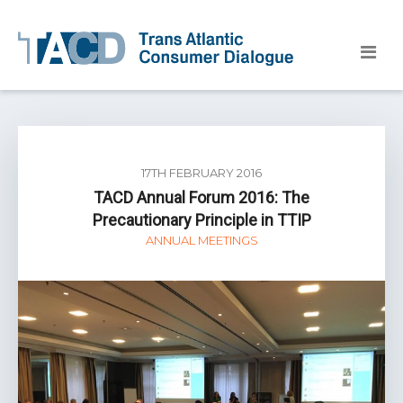
17TH FEBRUARY 2016
TACD Annual Forum 2016: The
Precautionary Principle in TTIP
ANNUAL MEETINGS