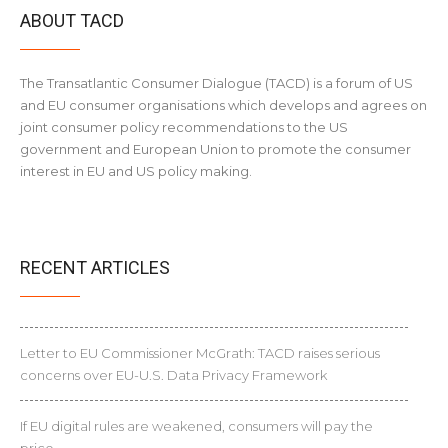
ABOUT TACD
The Transatlantic Consumer Dialogue (TACD) is a forum of US
and EU consumer organisations which develops and agrees on
joint consumer policy recommendations to the US
government and European Union to promote the consumer
interest in EU and US policy making.
RECENT ARTICLES
Letter to EU Commissioner McGrath: TACD raises serious
concerns over EU-U.S. Data Privacy Framework
If EU digital rules are weakened, consumers will pay the