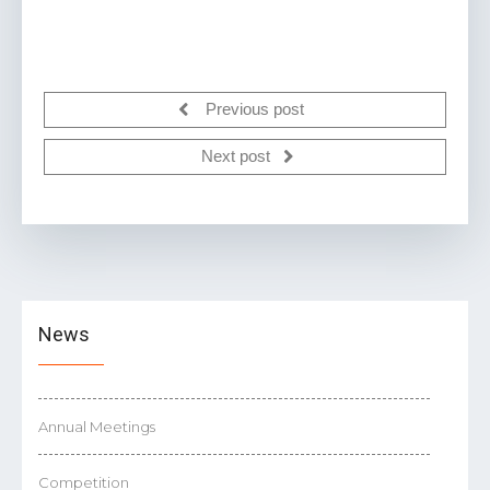
Previous post
Next post
News
Annual Meetings
Competition