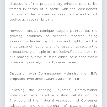
discussions of the precautionary principle tend to be
framed in terms of a battle with the cost-benefit
framework”, the two are not incompatible and in fact
seek to achieve similar aims.
However, BEUC’s Monique Goyens pointed out the
growing problems of scientific research being
increasingly funded by industry and highlighted the
importance of neutral scientific research to secure the
precautionary principle in TTIP: “Scientific data is vital to
rule making, but we must be critical of science that is
one-sided, privately-funded”, she explained.
Discussion with Commissioner Malmström on EU’s
proposed Investment Court System in TTIP
Following the opening keynotes, Commissioner
Malmström participated in a short debate with Ira
Rheingold of the National Association of Consumer
Advocates and U.S. Co-chair of TACD’s Financial