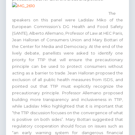
The
speakers on this panel were Ladislav Miko of the
European Commission’s DG Health and Food Safety
(SANTE), Alberto Allemano, Professor of Law at HEC Paris,
Jean Halloran of Consumers Union and Mary Bottari of
the Center for Media and Democracy. At the end of the
lively debate, panellists were asked to identify one
priority for TTIP that will ensure the precautionary
principle can be used to protect consumers without
acting as a barrier to trade. Jean Halloran proposed the
exclusion of all public health measures from ISDS, and
pointed out that TTIP must explicitly recognize the
precautionary principle. Professor Allemano proposed
building more transparency and inclusiveness in TTIP,
while Ladislav Miko highlighted that it is important that
“the TTIP discussion focuses on the convergence of what
is positive on both sides”. Mary Bottari suggested that
regulatory cooperation should focus on issues such as
“an early warning system for dangerous financial