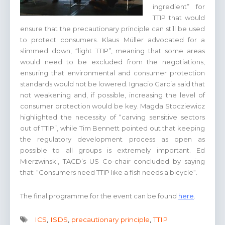
ingredient” for
TTIP that would
ensure that the precautionary principle can still be used
to protect consumers. Klaus Müller advocated for a
slimmed down, “light TTIP”, meaning that some areas
would need to be excluded from the negotiations,
ensuring that environmental and consumer protection
standards would not be lowered. Ignacio Garcia said that
not weakening and, if possible, increasing the level of
consumer protection would be key. Magda Stocziewicz
highlighted the necessity of “carving sensitive sectors
out of TTIP”, while Tim Bennett pointed out that keeping
the regulatory development process as open as
possible to all groups is extremely important. Ed
Mierzwinski, TACD’s US Co-chair concluded by saying
that: “Consumers need TTIP like a fish needs a bicycle“.
The final programme for the event can be found
here
.
ICS
,
ISDS
,
precautionary principle
,
TTIP