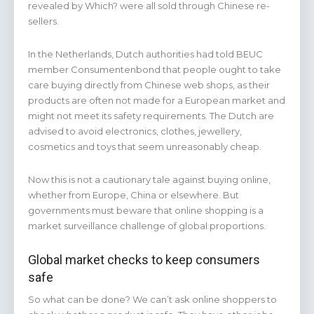
revealed by Which? were all sold through Chinese re-
sellers.
In the Netherlands, Dutch authorities had told BEUC
member Consumentenbond that people ought to take
care buying directly from Chinese web shops, as their
products are often not made for a European market and
might not meet its safety requirements. The Dutch are
advised to avoid electronics, clothes, jewellery,
cosmetics and toys that seem unreasonably cheap.
Now this is not a cautionary tale against buying online,
whether from Europe, China or elsewhere. But
governments must beware that online shopping is a
market surveillance challenge of global proportions.
Global market checks to keep consumers
safe
So what can be done? We can’t ask online shoppers to