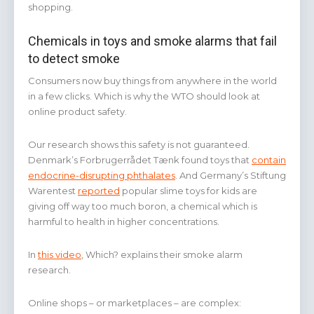
shopping.
Chemicals in toys and smoke alarms that fail
to detect smoke
Consumers now buy things from anywhere in the world
in a few clicks. Which is why the WTO should look at
online product safety.
Our research shows this safety is not guaranteed.
Denmark’s Forbrugerrådet Tænk found toys that
contain
endocrine-disrupting phthalates
. And Germany’s Stiftung
Warentest
reported
popular slime toys for kids are
giving off way too much boron, a chemical which is
harmful to health in higher concentrations.
In
this video
, Which? explains their smoke alarm
research.
Online shops – or marketplaces – are complex: