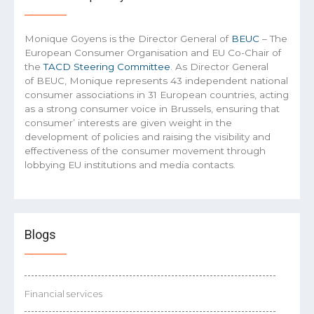
Monique Goyens is the Director General of
BEUC
– The
European Consumer Organisation and EU Co-Chair of
the
TACD Steering Committee
. As Director General
of BEUC, Monique represents 43 independent national
consumer associations in 31 European countries, acting
as a strong consumer voice in Brussels, ensuring that
consumer’ interests are given weight in the
development of policies and raising the visibility and
effectiveness of the consumer movement through
lobbying EU institutions and media contacts.
Blogs
Financial services