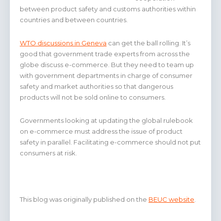
between product safety and customs authorities within
countries and between countries.
WTO discussions in Geneva
can get the ball rolling. It’s
good that government trade experts from across the
globe discuss e-commerce. But they need to team up
with government departments in charge of consumer
safety and market authorities so that dangerous
products will not be sold online to consumers.
Governments looking at updating the global rulebook
on e-commerce must address the issue of product
safety in parallel. Facilitating e-commerce should not put
consumers at risk.
This blog was originally published on the
BEUC website
.