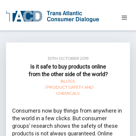
30TH OCTOBER 2019
Is it safe to buy products online
from the other side of the world?
BLOGS
PRODUCT SAFETY AND
CHEMICALS
Consumers now buy things from anywhere in
the world in a few clicks. But consumer
groups’ research shows the safety of these
products is not always guaranteed. Online