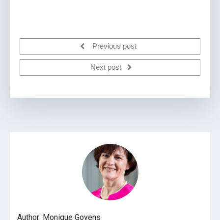
Previous post
Next post
Author: Monique Goyens