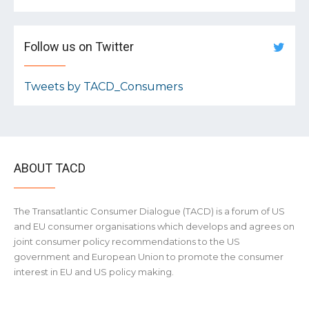
Follow us on Twitter
Tweets by TACD_Consumers
ABOUT TACD
The Transatlantic Consumer Dialogue (TACD) is a forum of US
and EU consumer organisations which develops and agrees on
joint consumer policy recommendations to the US
government and European Union to promote the consumer
interest in EU and US policy making.