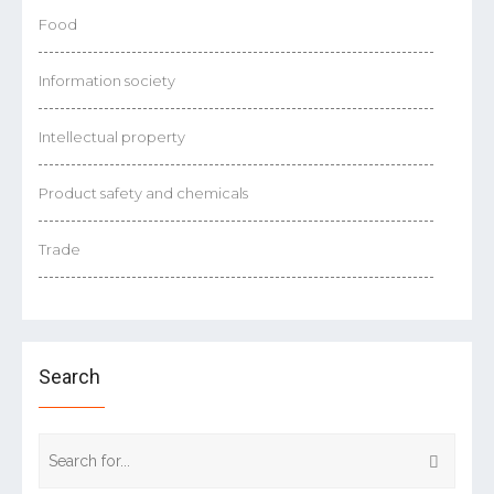
Food
Information society
Intellectual property
Product safety and chemicals
Trade
Search