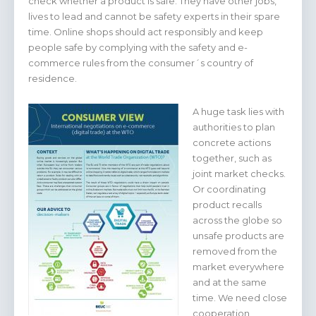
check whether a product is safe. They have other jobs,
lives to lead and cannot be safety experts in their spare
time. Online shops should act responsibly and keep
people safe by complying with the safety and e-
commerce rules from the consumer´s country of
residence.
A huge task lies with
authorities to plan
concrete actions
together, such as
joint market checks.
Or coordinating
product recalls
across the globe so
unsafe products are
removed from the
market everywhere
and at the same
time. We need close
cooperation