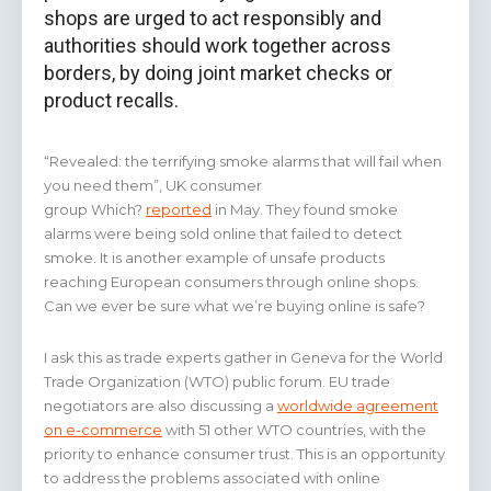
shops are urged to act responsibly and
authorities should work together across
borders, by doing joint market checks or
product recalls.
“Revealed: the terrifying smoke alarms that will fail when
you need them”, UK consumer
group Which?
reported
in May. They found smoke
alarms were being sold online that failed to detect
smoke. It is another example of unsafe products
reaching European consumers through online shops.
Can we ever be sure what we’re buying online is safe?
I ask this as trade experts gather in Geneva for the World
Trade Organization (WTO) public forum. EU trade
negotiators are also discussing a
worldwide agreement
on e-commerce
with 51 other WTO countries, with the
priority to enhance consumer trust. This is an opportunity
to address the problems associated with online