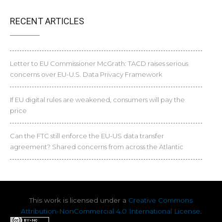
RECENT ARTICLES
Letter to EU Commissioner McGrath: TACD raises serious
concerns over EU-U.S. Data Privacy Framework
If EU digital rules are weakened, consumers will pay the
price
Can the FTC still enforce the EU-US data transfer
agreement? Shared concerns from across the Atlantic
This work is licensed under a
Creative Commons
Attribution-NonCommercial 4.0 International License
.