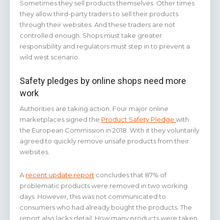
Sometimes they sell products themselves. Other times
they allow third-party traders to sell their products
through their websites. And these traders are not
controlled enough. Shops must take greater
responsibility and regulators must step in to prevent a
wild west scenario.
Safety pledges by online shops need more
work
Authorities are taking action. Four major online
marketplaces signed the
Product Safety Pledge
with
the European Commission in 2018. With it they voluntarily
agreed to quickly remove unsafe products from their
websites.
A
recent update report
concludes that 87% of
problematic products were removed in two working
days. However, this was not communicated to
consumers who had already bought the products. The
report also lacks detail: How many products were taken