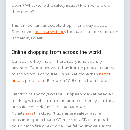
down? What were the safety issues? From where did
they come?
This is important as people shop in far-away places.
Some even
do so unwittingly
because a trader’s location
isn’t always clear.
Online shopping from across the world
Canada, Turkey, India… There really is no country
anymore Europeans won’t buy from. A popular country
to shop from is of course China. Yet more than
half of
unsafe products
in Europe in 2018 came from there.
Electronics and toys on the European market need a CE
marking with which manufacturers self-certify that they
are safe. Yet Belgium’s Test Aankoop/Test
Achats
says
this doesn’t guarantee safety, as the
consumer group found CE-marked USB chargers that
could catch fire or explode. The failing smoke alarms