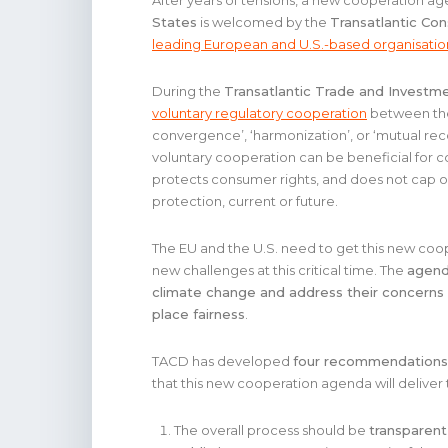
After years of tensions, a new cooperation 
States
is welcomed by the
Transatlantic Co
leading European and U.S.-based organisatio
During the
Transatlantic Trade and Investme
voluntary regulatory cooperation
between the 
convergence’, ‘harmonization’, or ‘mutual re
voluntary cooperation can be beneficial for c
protects consumer rights, and does not cap
protection, current or future.
The EU and the U.S. need to get this new coop
new challenges at this critical time. The
agend
climate change and address their concerns 
place fairness
.
TACD has developed
four recommendations
that this new cooperation agenda will deliver
The overall process should be
transparent