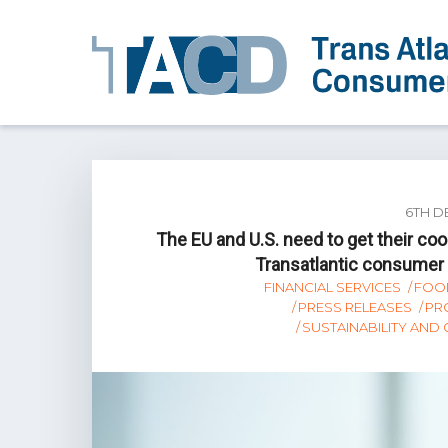
6TH D
The EU and U.S. need to get their c
Transatlantic consumer a
FINANCIAL SERVICES
FOO
PRESS RELEASES
PR
SUSTAINABILITY AND