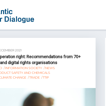
ECEMBER 2021
ooperation right: Recommendations from 70+
nd digital rights organisations
D
INFORMATION SOCIETY
NEWS
ODUCT SAFETY AND CHEMICALS
 CLIMATE CHANGE
TRADE
TTIP