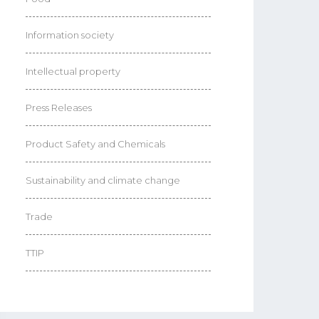
Information society
Intellectual property
Press Releases
Product Safety and Chemicals
Sustainability and climate change
Trade
TTIP