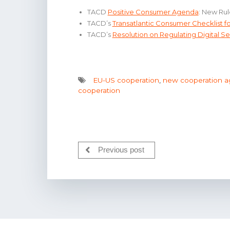
TACD
Positive Consumer Agenda
: New Rul
TACD’s
Transatlantic Consumer Checklist 
TACD’s
Resolution on Regulating Digital Se
EU-US cooperation
,
new cooperation 
cooperation
Previous post