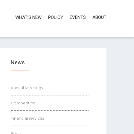
WHAT’S NEW
POLICY
EVENTS
ABOUT
News
Annual Meetings
Competition
Financial services
Food