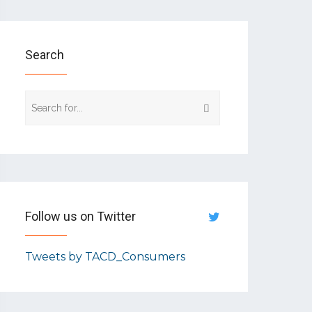
Search
Follow us on Twitter
Tweets by TACD_Consumers