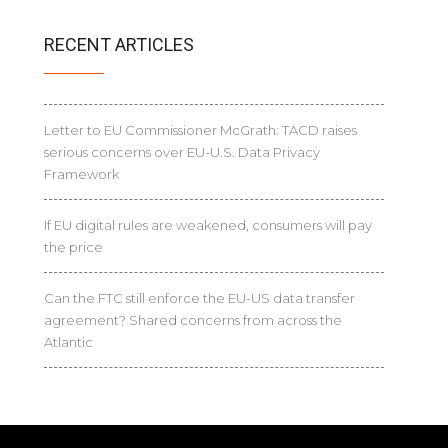
RECENT ARTICLES
Letter to EU Commissioner McGrath: TACD raises
serious concerns over EU-U.S. Data Privacy
Framework
If EU digital rules are weakened, consumers will pay
the price
Can the FTC still enforce the EU-US data transfer
agreement? Shared concerns from across the
Atlantic