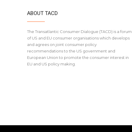
ABOUT TACD
The Transatlantic Consumer Dialogue (TACD) is a forum
of US and EU consumer organisations which develops
and agrees on joint consumer policy
recommendations to the US government and
European Union to promote the consumer interest in
EU and US policy making.