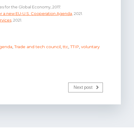
es for the Global Economy, 2017.
for a new EU-U.S. Cooperation Agenda
, 2021.
rvices
, 2021.
agenda
,
Trade and tech council
,
ttc
,
TTIP
,
voluntary
Next post