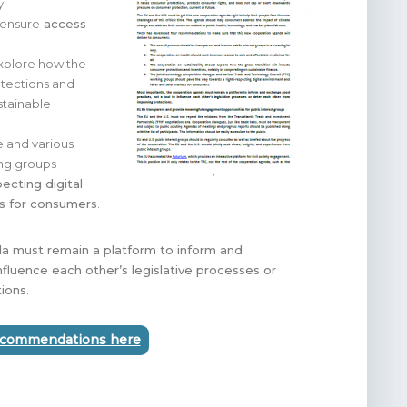
y.
 ensure
access
explore how the
otections and
stainable
e and various
ing groups
pecting digital
ts for consumers
.
a must remain a platform to inform and
nfluence each other’s legislative processes or
ions.
recommendations here