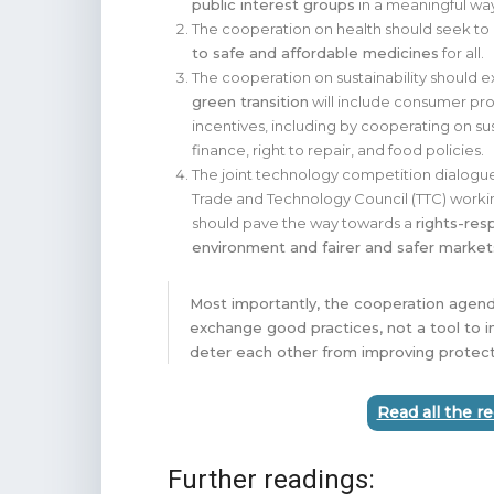
public interest groups
in a meaningful wa
The cooperation on health should seek to
to safe and affordable medicines
for all.
The cooperation on sustainability should 
green transition
will include consumer pr
incentives, including by cooperating on su
finance, right to repair, and food policies.
The joint technology competition dialogu
Trade and Technology Council (TTC) work
should pave the way towards a
rights-res
environment and fairer and safer marke
Most importantly, the cooperation agend
exchange good practices, not a tool to i
deter each other from improving protect
Read all the 
Further readings: