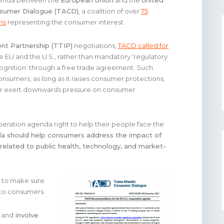
agenda between the
European Union
and the
United
nsumer Dialogue (TACD)
, a coalition of over
75
ns
representing the consumer interest.
nt Partnership (TTIP)
negotiations,
TACD called for
EU and the U.S., rather than mandatory ‘regulatory
cognition’ through a free trade agreement. Such
onsumers, as long as it raises consumer protections,
 or exert downwards pressure on consumer
eration agenda right to help their people face the
a should help consumers address the impact of
related to public health, technology, and market-
to make sure
 to consumers:
and
involve