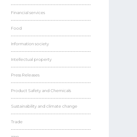
Financial services
Food
Information society
Intellectual property
Press Releases
Product Safety and Chemicals
Sustainability and climate change
Trade