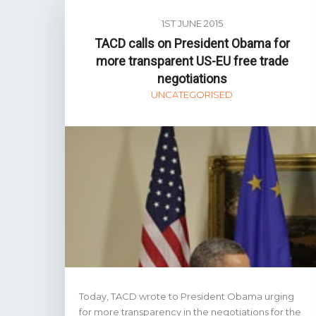
1ST JUNE 2015
TACD calls on President Obama for
more transparent US-EU free trade
negotiations
UNCATEGORISED
Today, TACD wrote to President Obama urging
for more transparency in the negotiations for the