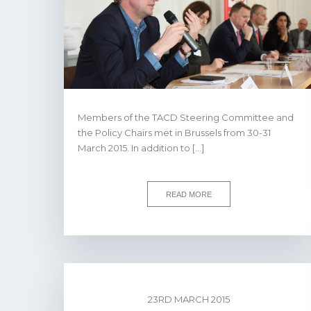
Members of the TACD Steering Committee and
the Policy Chairs met in Brussels from 30-31
March 2015. In addition to […]
READ MORE
23RD MARCH 2015