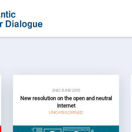
2ND JUNE 2015
New resolution on the open and neutral
Internet
UNCATEGORISED