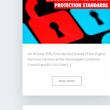
On 16 June 2015, Finn Myrstad (Head of the Digital
Services Section at the Norwegian Consumer
Council and EU Co‐Chair […]
READ MORE