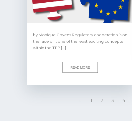
by Monique Goyens Regulatory cooperation is on
the face of it one of the least exciting concepts
within the TTIP […]
READ MORE
←
1
2
3
4