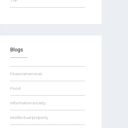
TTIP
Blogs
Financial services
Food
Information society
Intellectual property