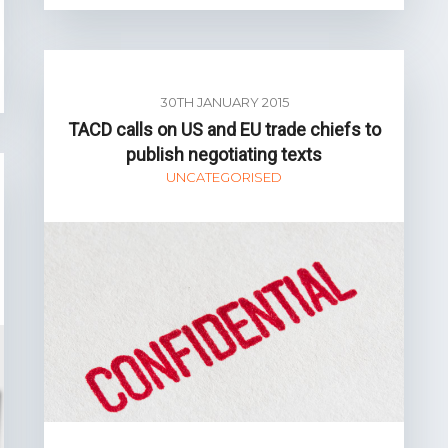
30TH JANUARY 2015
TACD calls on US and EU trade chiefs to
publish negotiating texts
UNCATEGORISED