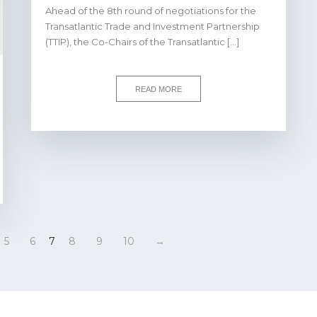
Ahead of the 8th round of negotiations for the
Transatlantic Trade and Investment Partnership
(TTIP), the Co-Chairs of the Transatlantic […]
READ MORE
5
6
7
8
9
10
→