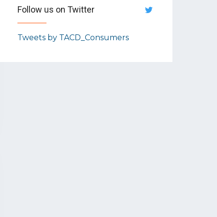
Follow us on Twitter
Tweets by TACD_Consumers