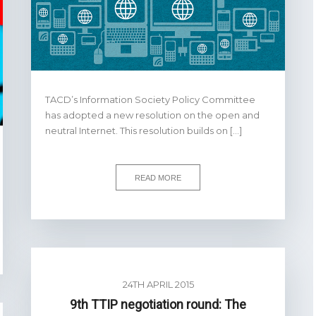
TACD’s Information Society Policy Committee
has adopted a new resolution on the open and
neutral Internet. This resolution builds on […]
READ MORE
24TH APRIL 2015
9th TTIP negotiation round: The