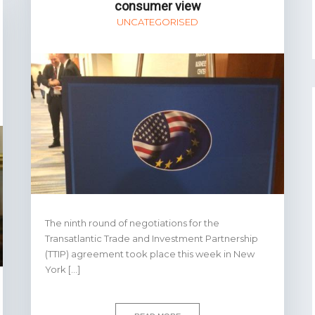
consumer view
UNCATEGORISED
The ninth round of negotiations for the
Transatlantic Trade and Investment Partnership
(TTIP) agreement took place this week in New
York […]