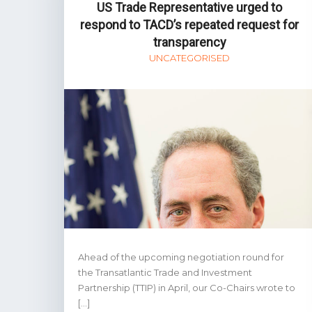
US Trade Representative urged to
respond to TACD’s repeated request for
transparency
UNCATEGORISED
Ahead of the upcoming negotiation round for
the Transatlantic Trade and Investment
Partnership (TTIP) in April, our Co-Chairs wrote to
[…]