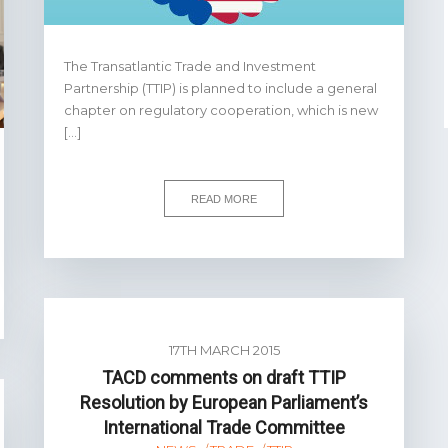
The Transatlantic Trade and Investment
Partnership (TTIP) is planned to include a general
chapter on regulatory cooperation, which is new
[…]
READ MORE
17TH MARCH 2015
TACD comments on draft TTIP
Resolution by European Parliament’s
International Trade Committee