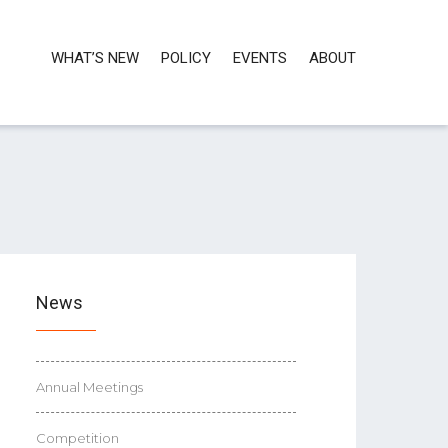
WHAT’S NEW
POLICY
EVENTS
ABOUT
News
Annual Meetings
Competition