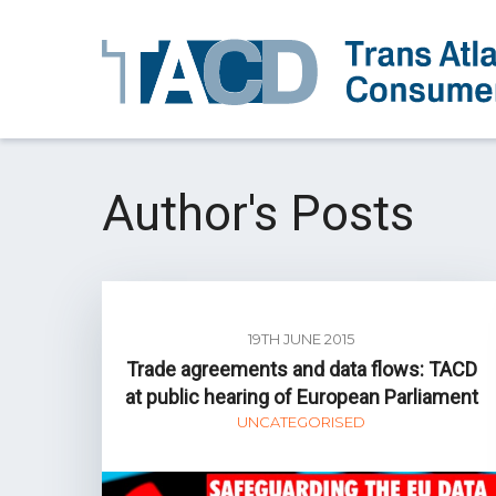
Author's Posts
19TH JUNE 2015
Trade agreements and data flows: TACD
at public hearing of European Parliament
UNCATEGORISED