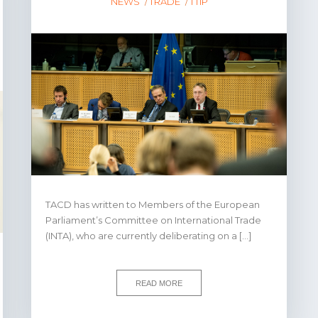
NEWS
TRADE
TTIP
TACD has written to Members of the European
Parliament’s Committee on International Trade
(INTA), who are currently deliberating on a […]
READ MORE