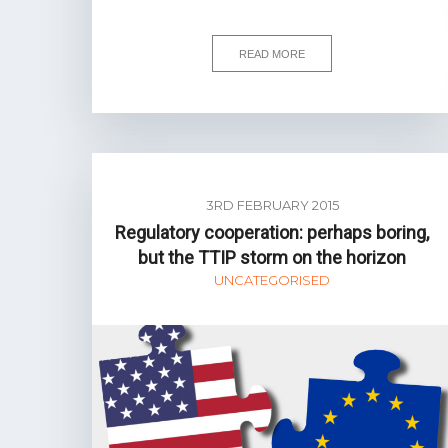
READ MORE
3RD FEBRUARY 2015
Regulatory cooperation: perhaps boring,
but the TTIP storm on the horizon
UNCATEGORISED