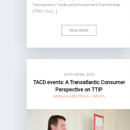
Transatlantic Trade and Investment Partnership
(TTIP). Our […]
READ MORE
20TH APRIL 2015
TACD events: A Transatlantic Consumer
Perspective on TTIP
ANNUAL MEETINGS
NEWS