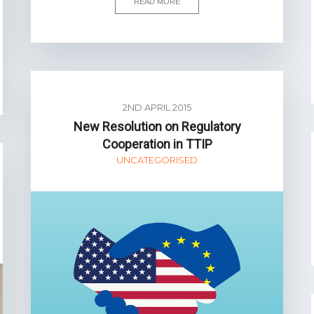
READ MORE
2ND APRIL 2015
New Resolution on Regulatory
Cooperation in TTIP
UNCATEGORISED