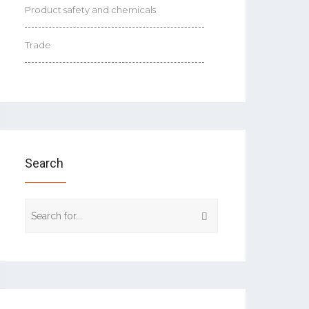
Product safety and chemicals
Trade
Search