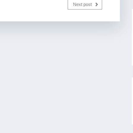
Next post