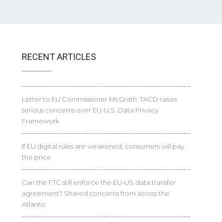
RECENT ARTICLES
Letter to EU Commissioner McGrath: TACD raises
serious concerns over EU-U.S. Data Privacy
Framework
If EU digital rules are weakened, consumers will pay
the price
Can the FTC still enforce the EU-US data transfer
agreement? Shared concerns from across the
Atlantic