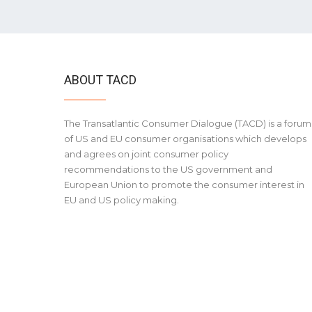
ABOUT TACD
The Transatlantic Consumer Dialogue (TACD) is a forum
of US and EU consumer organisations which develops
and agrees on joint consumer policy
recommendations to the US government and
European Union to promote the consumer interest in
EU and US policy making.