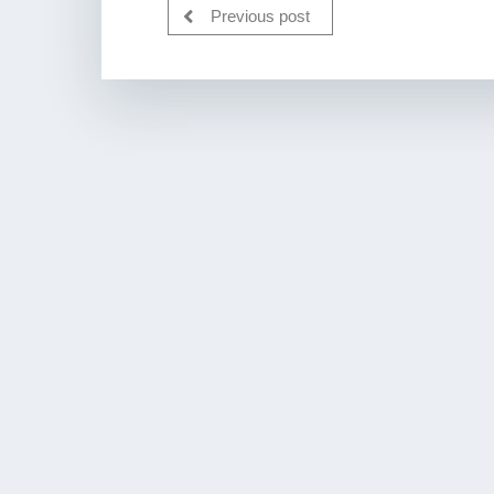
Previous post