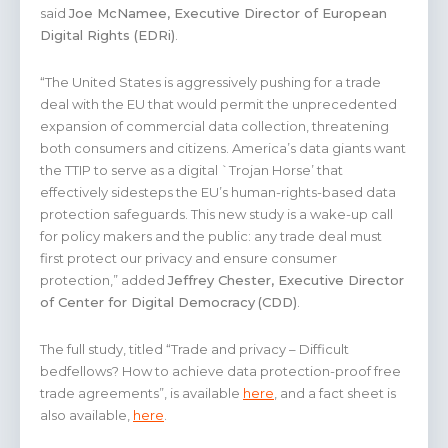
said
Joe McNamee, Executive Director of European
Digital Rights (EDRi)
.
“The United States is aggressively pushing for a trade
deal with the EU that would permit the unprecedented
expansion of commercial data collection, threatening
both consumers and citizens. America’s data giants want
the TTIP to serve as a digital `Trojan Horse’ that
effectively sidesteps the EU’s human-rights-based data
protection safeguards. This new study is a wake-up call
for policy makers and the public: any trade deal must
first protect our privacy and ensure consumer
protection,” added
Jeffrey Chester, Executive Director
of Center for Digital Democracy
(CDD)
.
The full study, titled “Trade and privacy – Difficult
bedfellows? How to achieve data protection-proof free
trade agreements”, is available
here
, and a fact sheet is
also available,
here
.