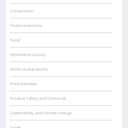
Competition
Financial services
Food
Information society
Intellectual property
Press Releases
Product Safety and Chemicals
Sustainability and climate change
Trade