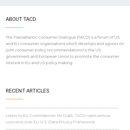
ABOUT TACD
The Transatlantic Consumer Dialogue (TACD) is a forum of US
and EU consumer organisations which develops and agrees on
joint consumer policy recommendations to the US
government and European Union to promote the consumer
interest in EU and US policy making.
RECENT ARTICLES
Letter to EU Commissioner McGrath: TACD raises serious
concerns over EU-U.S. Data Privacy Framework