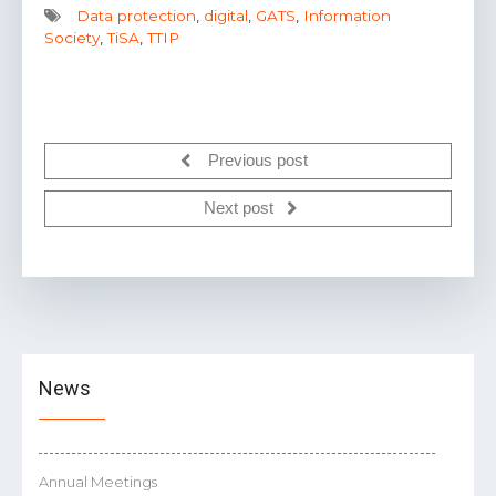
Data protection
,
digital
,
GATS
,
Information
Society
,
TiSA
,
TTIP
Previous post
Next post
News
Annual Meetings