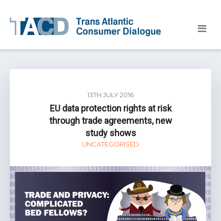
13TH JULY 2016
EU data protection rights at risk
through trade agreements, new
study shows
UNCATEGORISED