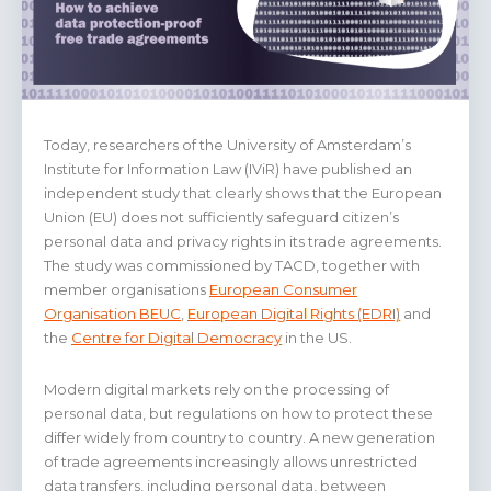
Today, researchers of the University of Amsterdam’s
Institute for Information Law (IViR) have published an
independent study that clearly shows that the European
Union (EU) does not sufficiently safeguard citizen’s
personal data and privacy rights in its trade agreements.
The study was commissioned by TACD, together with
member organisations
European Consumer
Organisation BEUC
,
European Digital Rights (EDRI)
and
the
Centre for Digital Democracy
in the US.
Modern digital markets rely on the processing of
personal data, but regulations on how to protect these
differ widely from country to country. A new generation
of trade agreements increasingly allows unrestricted
data transfers, including personal data, between