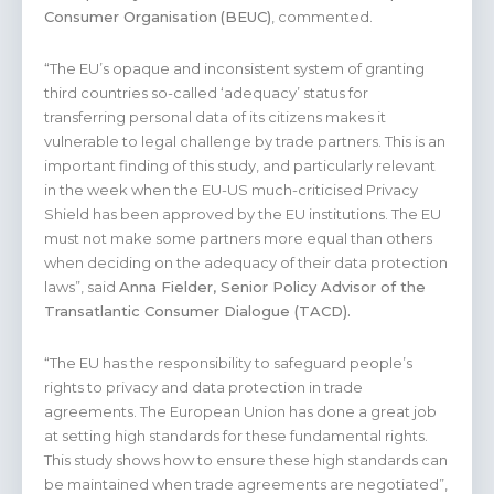
Consumer Organisation
(BEUC)
, commented.
“The EU’s opaque and inconsistent system of granting
third countries so-called ‘adequacy’ status for
transferring personal data of its citizens makes it
vulnerable to legal challenge by trade partners. This is an
important finding of this study, and particularly relevant
in the week when the EU-US much-criticised Privacy
Shield has been approved by the EU institutions. The EU
must not make some partners more equal than others
when deciding on the adequacy of their data protection
laws”, said
Anna Fielder, Senior Policy Advisor of the
Transatlantic Consumer Dialogue (TACD).
“The EU has the responsibility to safeguard people’s
rights to privacy and data protection in trade
agreements. The European Union has done a great job
at setting high standards for these fundamental rights.
This study shows how to ensure these high standards can
be maintained when trade agreements are negotiated”,