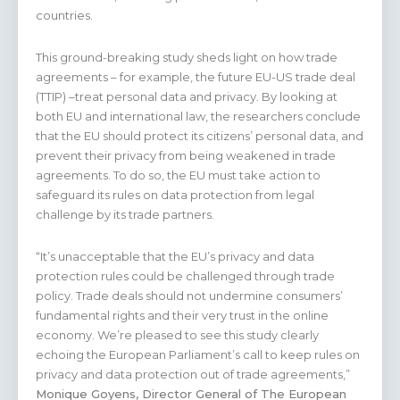
countries.
This ground-breaking study sheds light on how trade
agreements – for example, the future EU-US trade deal
(TTIP) –treat personal data and privacy. By looking at
both EU and international law, the researchers conclude
that the EU should protect its citizens’ personal data, and
prevent their privacy from being weakened in trade
agreements. To do so, the EU must take action to
safeguard its rules on data protection from legal
challenge by its trade partners.
“It’s unacceptable that the EU’s privacy and data
protection rules could be challenged through trade
policy. Trade deals should not undermine consumers’
fundamental rights and their very trust in the online
economy. We’re pleased to see this study clearly
echoing the European Parliament’s call to keep rules on
privacy and data protection out of trade agreements,”
Monique Goyens, Director General of The European