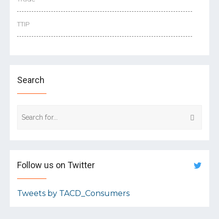
TTIP
Search
Follow us on Twitter
Tweets by TACD_Consumers