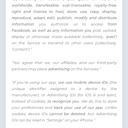
worldwide, transferable, sub-licensable, royalty-free,
right and license to host, store, use, copy, display,
reproduce, adapt, edit, publish, modify and distribute
information
you authorize us to access
from
Facebook,
as well as any information you
post, upload,
display or otherwise make available (collectively, ‘
post’
)
on the Service or transmit to other users (collectively,
‘Content’).”
“You agree that we, our affiliates, and our third-party
partners may place
advertising
on the Services.”
“If you’re using our app,
we use mobile device IDs
(the
unique identifier assigned to a device by the
manufacturer), or Advertising IDs (for iOS 6 and later),
instead of cookies,
to recognize you
. We do this to store
your preferences and
track your use of our app
. Unlike
cookies, device IDs
cannot be deleted
, but Advertising
IDs can be reset
in
“Settings” on your iPhone.”