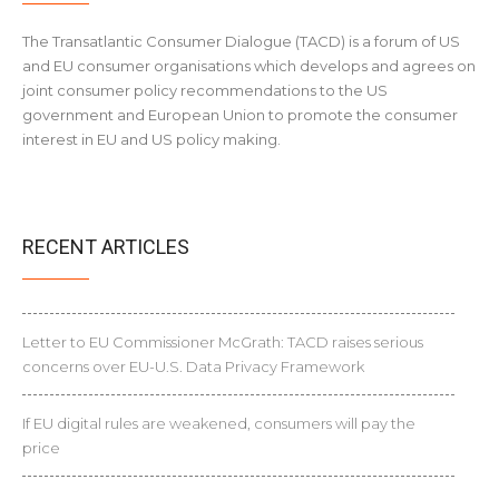
The Transatlantic Consumer Dialogue (TACD) is a forum of US
and EU consumer organisations which develops and agrees on
joint consumer policy recommendations to the US
government and European Union to promote the consumer
interest in EU and US policy making.
RECENT ARTICLES
Letter to EU Commissioner McGrath: TACD raises serious
concerns over EU-U.S. Data Privacy Framework
If EU digital rules are weakened, consumers will pay the
price