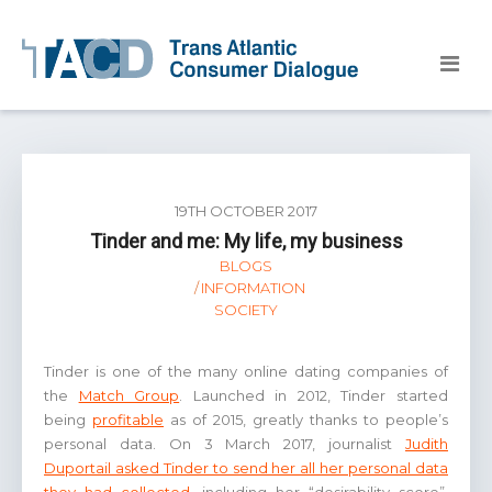
19TH OCTOBER 2017
Tinder and me: My life, my business
BLOGS
INFORMATION
SOCIETY
Tinder is one of the many online dating companies of
the
Match Group
. Launched in 2012, Tinder started
being
profitable
as of 2015, greatly thanks to people’s
personal data. On 3 March 2017, journalist
Judith
Duportail asked Tinder to send her all her personal data