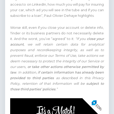
access to on LinkedIn, how much you will pay for insuring
your car, which ad you will see in the tube and if you can
subscribe to a loan”, Paul-Olivier Dehaye highlights.
Worse still, even if you close your account or delete info,
Tinder or its business partners do not necessarily delete
it. And the worst, you’ve “agreed” to it:
“If you
close your
account
, we will retain certain data for analytical
purposes and recordkeeping integrity, as well as to
prevent fraud, enforce our Terms of Use, take actions we
deem necessary to protect the integrity of our Service or
our
users,
or take other actions otherwise permitted by
law
. In addition,
if certain information has already been
provided to third parties
as described in this Privacy
Policy, retention of that information will be
subject to
those third parties’ policies
.”