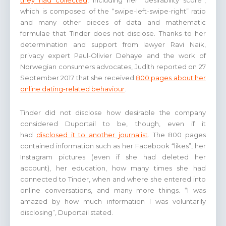
they had collected
, including her “desirability score”,
which is composed of the “swipe-left-swipe-right” ratio
and many other pieces of data and mathematic
formulae that Tinder does not disclose. Thanks to her
determination and support from lawyer Ravi Naik,
privacy expert Paul-Olivier Dehaye and the work of
Norwegian consumers advocates, Judith reported on 27
September 2017 that she received
800 pages about her
online dating-related behaviour
.
Tinder did not disclose how desirable the company
considered Duportail to be, though, even if it
had
disclosed it to another journalist
. The 800 pages
contained information such as her Facebook “likes”, her
Instagram pictures (even if she had deleted her
account), her education, how many times she had
connected to Tinder, when and where she entered into
online conversations, and many more things. “I was
amazed by how much information I was voluntarily
disclosing”, Duportail stated.