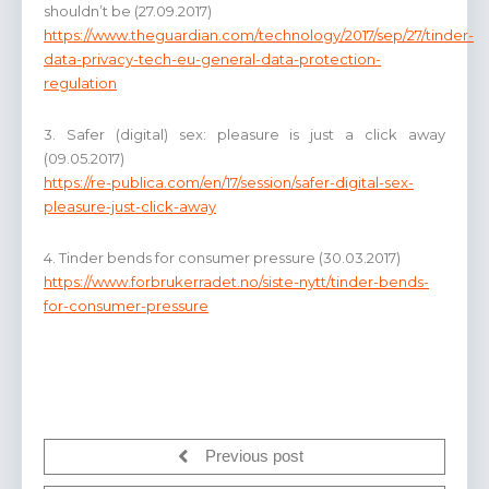
shouldn’t be (27.09.2017)
https://www.theguardian.com/technology/2017/sep/27/tinder-
data-privacy-tech-eu-general-data-protection-
regulation
3. Safer (digital) sex: pleasure is just a click away
(09.05.2017)
https://re-publica.com/en/17/session/safer-digital-sex-
pleasure-just-click-away
4. Tinder bends for consumer pressure (30.03.2017)
https://www.forbrukerradet.no/siste-nytt/tinder-bends-
for-consumer-pressure
Previous post