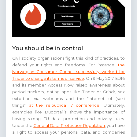
You should be in control
Civil society organisations fight this kind of practices, to
defend your rights and freedoms. For instance,
the
Norwegian Consumer Council successfully worked for
Tinder to change its terms of service
. On 9 May 2017, EDRi
and its member Access Now raised awareness about
period trackers, dating apps like Tinder or Grindr, sex
extortion via webcams and the “internet of (sex)
things”
at the re:publica 17 conference
. Ultimately,
examples like Duportail’s shows the importance of
having strong EU data protection and privacy rules.
Under the
General Data Protection Regulation
, you have
a right to access your personal data, and companies