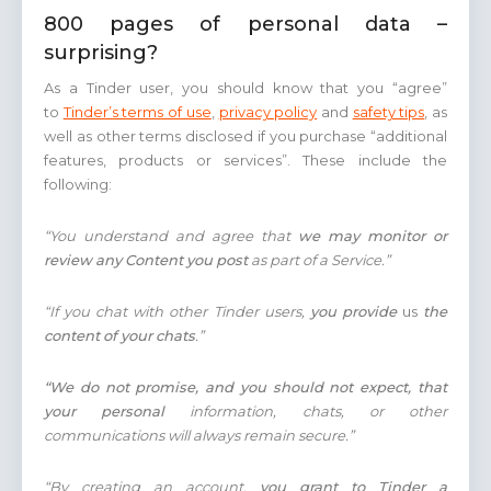
800 pages of personal data –
surprising?
As a Tinder user, you should know that you “agree”
to
Tinder’s terms of use
,
privacy policy
and
safety tips
, as
well as other terms disclosed if you purchase “additional
features, products or services”. These include the
following:
“You understand and agree that
we may monitor or
review any Content you post
as part of a Service.”
“If you chat with other Tinder users,
you provide
us
the
content of your chats
.”
“We do not promise, and you should not expect, that
your personal
information, chats, or other
communications will always remain secure.”
“By creating an account,
you grant to Tinder a