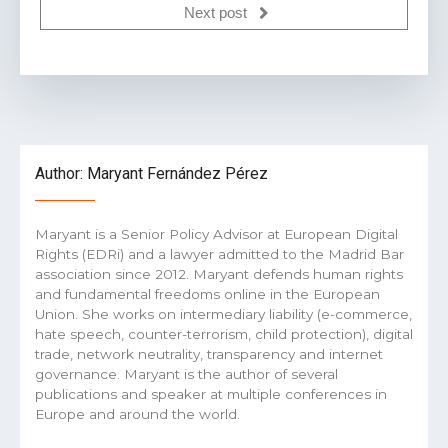
Next post
Author: Maryant Fernández Pérez
Maryant is a Senior Policy Advisor at European Digital
Rights (EDRi) and a lawyer admitted to the Madrid Bar
association since 2012. Maryant defends human rights
and fundamental freedoms online in the European
Union. She works on intermediary liability (e-commerce,
hate speech, counter-terrorism, child protection), digital
trade, network neutrality, transparency and internet
governance. Maryant is the author of several
publications and speaker at multiple conferences in
Europe and around the world.