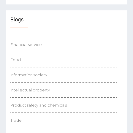
Blogs
Financial services
Food
Information society
Intellectual property
Product safety and chemicals
Trade