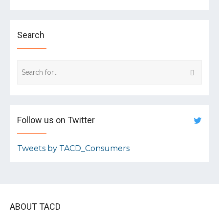
Search
Follow us on Twitter
Tweets by TACD_Consumers
ABOUT TACD