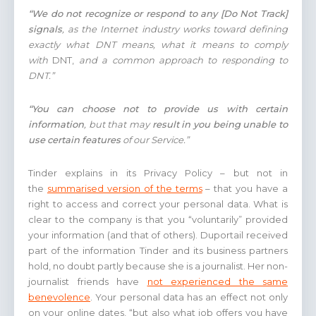
“We do not recognize or respond to any [Do Not Track]
signals
, as the Internet industry works toward defining
exactly what DNT means, what it means to comply
with
DNT,
and a common approach to responding to
DNT.”
“You can choose not to provide us with certain
information
, but that may
result in you being unable to
use certain features
of our Service.”
Tinder explains in its Privacy Policy – but not in
the
summarised version of the terms
– that you have a
right to access and correct your personal data. What is
clear to the company is that you “voluntarily” provided
your information (and that of others). Duportail received
part of the information Tinder and its business partners
hold, no doubt partly because she is a journalist. Her non-
journalist friends have
not experienced the same
benevolence
. Your personal data has an effect not only
on your online dates, “but also what job offers you have