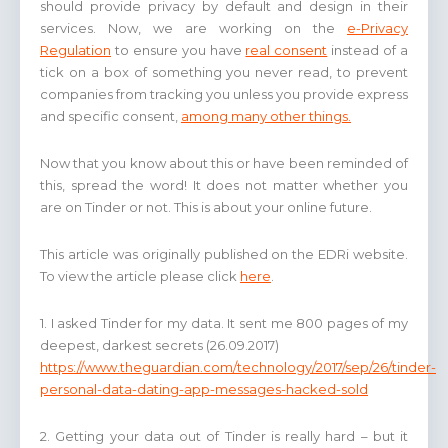
should provide privacy by default and design in their
services. Now, we are working on the
e-Privacy
Regulation
to ensure you have
real consent
instead of a
tick on a box of something you never read, to prevent
companies from tracking you unless you provide express
and specific consent,
among many other things.
Now that you know about this or have been reminded of
this, spread the word! It does not matter whether you
are on Tinder or not. This is about your online future.
This article was originally published on the EDRi website.
To view the article please click
here
.
1. I asked Tinder for my data. It sent me 800 pages of my
deepest, darkest secrets (26.09.2017)
https://www.theguardian.com/technology/2017/sep/26/tinder-
personal-data-dating-app-messages-hacked-sold
2. Getting your data out of Tinder is really hard – but it