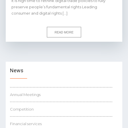
It is high time to rethink digital trade policies to fully
preserve people’s fundamental rights Leading
consumer and digital rights […]
READ MORE
News
Annual Meetings
Competition
Financial services