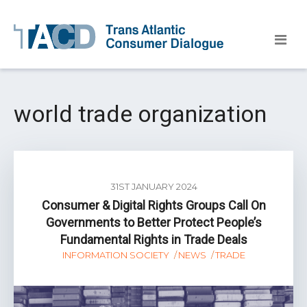
world trade organization
31ST JANUARY 2024
Consumer & Digital Rights Groups Call On
Governments to Better Protect People’s
Fundamental Rights in Trade Deals
INFORMATION SOCIETY
NEWS
TRADE