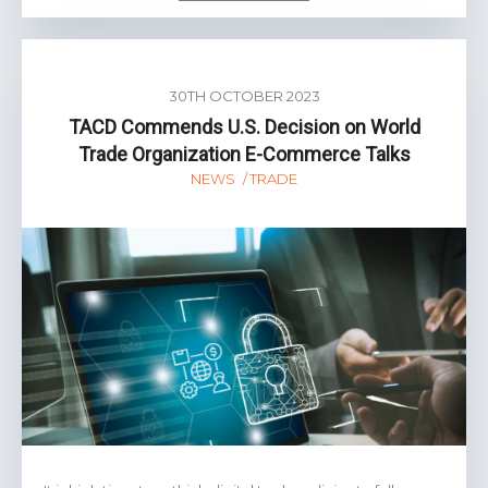
30TH OCTOBER 2023
TACD Commends U.S. Decision on World
Trade Organization E-Commerce Talks
NEWS
TRADE