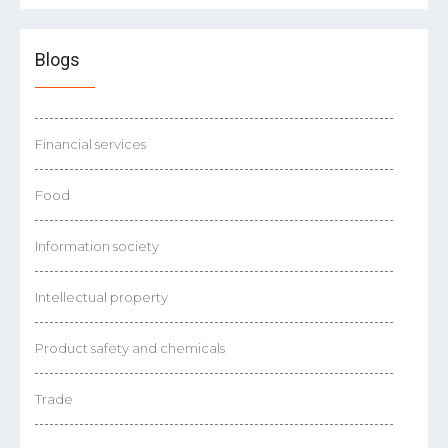
Blogs
Financial services
Food
Information society
Intellectual property
Product safety and chemicals
Trade