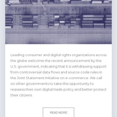
Leading consumer and digital rights organizations across
the globe welcome the recent announcement by the
U.S. government, indicating that it is withdrawing support
from controversial data flows and source code rules in
the Joint Statement Initiative on e-commerce. We call
on other governments to take this opportunity to
reassess their own digital trade policy and better protect
their citizens.
READ MORE