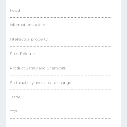
Food
Information society
Intellectual property
Press Releases
Product Safety and Chemicals
Sustainability and climate change
Trade
TTIP