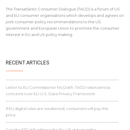
The Transatlantic Consumer Dialogue (TACD) is a forum of US
and EU consumer organisations which develops and agrees on
joint consumer policy recommendations to the US
government and European Union to promote the consumer
interest in EU and US policy making.
RECENT ARTICLES
Letter to EU Commissioner McGrath: TACD raises serious
concerns over EU-U.S. Data Privacy Framework
If EU digital rules are weakened, consumers will pay the
price
Can the FTC still enforce the EU-US data transfer