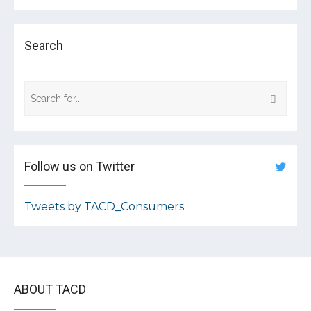
Search
Follow us on Twitter
Tweets by TACD_Consumers
ABOUT TACD