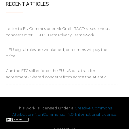
RECENT ARTICLES
Letter to EU Commissioner McGrath: TACD raises serious
concerns over EU-U.S. Data Privacy Framework
If EU digital rules are weakened, consumers will pay the
price
Can the FTC still enforce the EU-US data transfer
agreement? Shared concerns from across the Atlantic
This work is licensed under a
Creative Commons
Attribution-NonCommercial 4.0 International License
.
Contact us