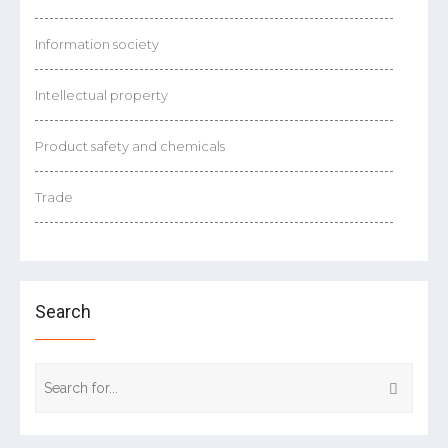
Information society
Intellectual property
Product safety and chemicals
Trade
Search