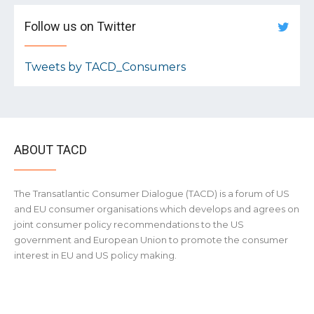
Follow us on Twitter
Tweets by TACD_Consumers
ABOUT TACD
The Transatlantic Consumer Dialogue (TACD) is a forum of US
and EU consumer organisations which develops and agrees on
joint consumer policy recommendations to the US
government and European Union to promote the consumer
interest in EU and US policy making.