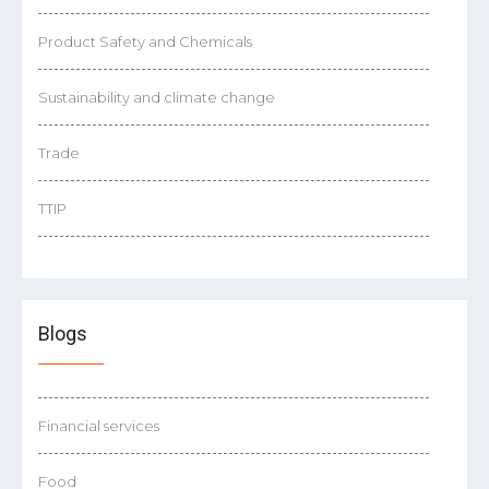
Product Safety and Chemicals
Sustainability and climate change
Trade
TTIP
Blogs
Financial services
Food