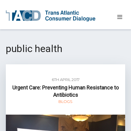
public health
6TH APRIL 2017
Urgent Care: Preventing Human Resistance to
Antibiotics
BLOGS