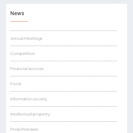
News
Annual Meetings
Competition
Financial services
Food
Information society
Intellectual property
Press Releases