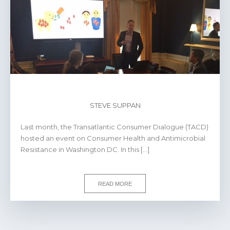
STEVE SUPPAN
Last month, the Transatlantic Consumer Dialogue (TACD)
hosted an event on Consumer Health and Antimicrobial
Resistance in Washington DC. In this […]
READ MORE