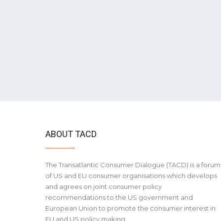
ABOUT TACD
The Transatlantic Consumer Dialogue (TACD) is a forum
of US and EU consumer organisations which develops
and agrees on joint consumer policy
recommendations to the US government and
European Union to promote the consumer interest in
EU and US policy making.