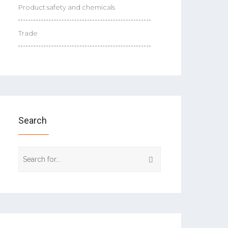
Product safety and chemicals
Trade
Search