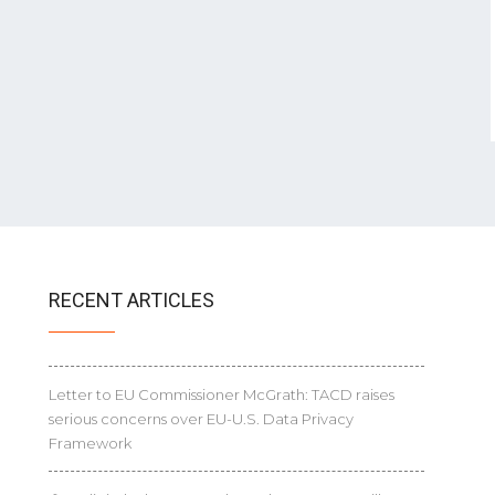
RECENT ARTICLES
Letter to EU Commissioner McGrath: TACD raises
serious concerns over EU-U.S. Data Privacy
Framework