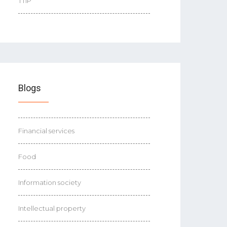
TTIP
Blogs
Financial services
Food
Information society
Intellectual property