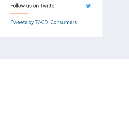
Follow us on Twitter
Tweets by TACD_Consumers