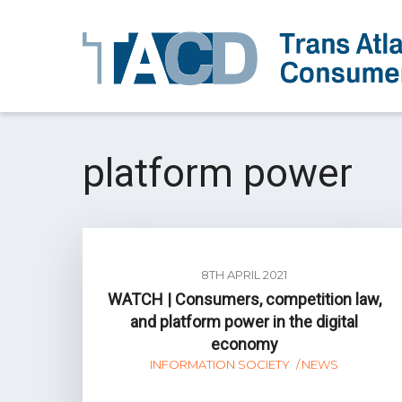
platform power
8TH APRIL 2021
WATCH | Consumers, competition law,
and platform power in the digital
economy
INFORMATION SOCIETY
NEWS