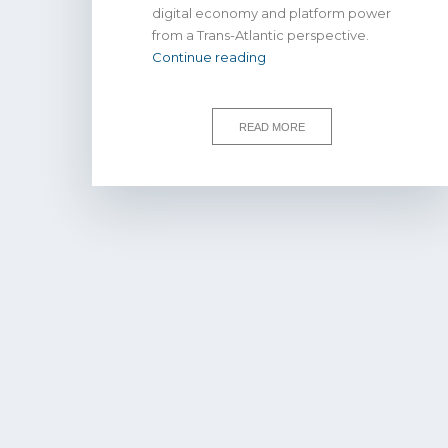
digital economy and platform power
from a Trans-Atlantic perspective.
WATCH
Continue reading
|
Consumers,
competition
READ MORE
law,
and
platform
power
in
the
digital
economy