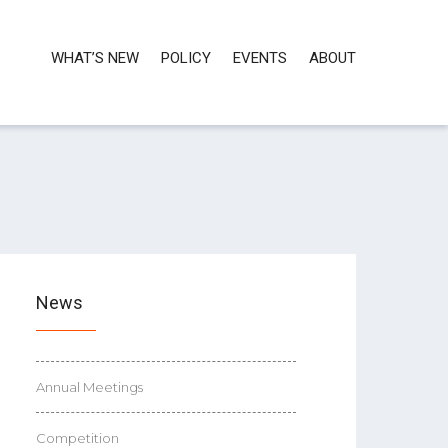
WHAT’S NEW
POLICY
EVENTS
ABOUT
News
Annual Meetings
Competition