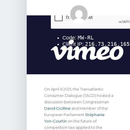
On April 6 2021, the Transatlantic
Consumer Dialogue (TACD) hosted a
discussion between Congressman
David Cicilline
and Member of the
European Parliament
Stéphanie
Yon-Courtin
on the future of
competition law applied to the