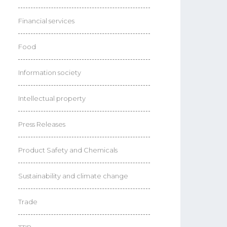
Financial services
Food
Information society
Intellectual property
Press Releases
Product Safety and Chemicals
Sustainability and climate change
Trade