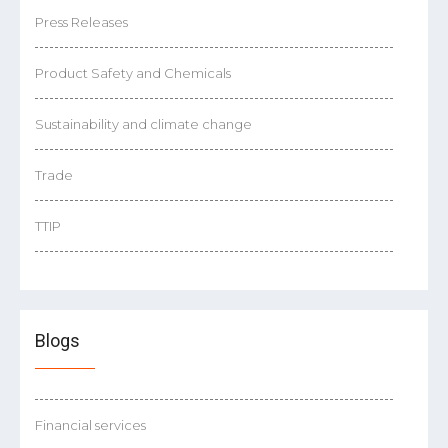
Press Releases
Product Safety and Chemicals
Sustainability and climate change
Trade
TTIP
Blogs
Financial services