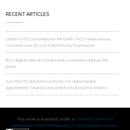
RECENT ARTICLES
Letter to EU Commissioner McGrath: TACD raises serious
concerns over EU-U.S. Data Privacy Framework
If EU digital rules are weakened, consumers will pay the
price
Can the FTC still enforce the EU-US data transfer
agreement? Shared concerns from across the Atlantic
This work is licensed under a
Creative Commons
Attribution-NonCommercial 4.0 International License
.