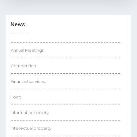
News
Annual Meetings
Competition
Financial services
Food
Information society
Intellectual property