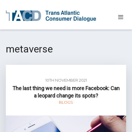
metaverse
10TH NOVEMBER 2021
The last thing we need is more Facebook: Can
a leopard change its spots?
BLOGS