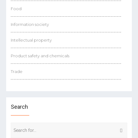
Food
Information society
Intellectual property
Product safety and chemicals
Trade
Search