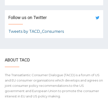
Follow us on Twitter
Tweets by TACD_Consumers
ABOUT TACD
The Transatlantic Consumer Dialogue (TACD) is a forum of US
and EU consumer organisations which develops and agrees on
joint consumer policy recommendations to the US
government and European Union to promote the consumer
interest in EU and US policy making.