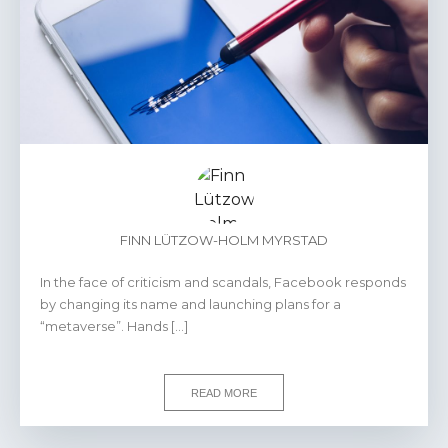
FINN LÜTZOW-HOLM MYRSTAD
In the face of criticism and scandals, Facebook responds
by changing its name and launching plans for a
“metaverse”. Hands […]
READ MORE