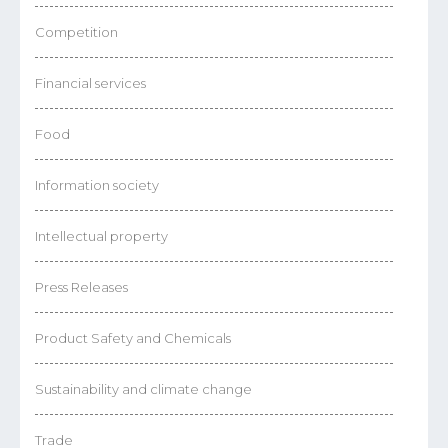
Competition
Financial services
Food
Information society
Intellectual property
Press Releases
Product Safety and Chemicals
Sustainability and climate change
Trade