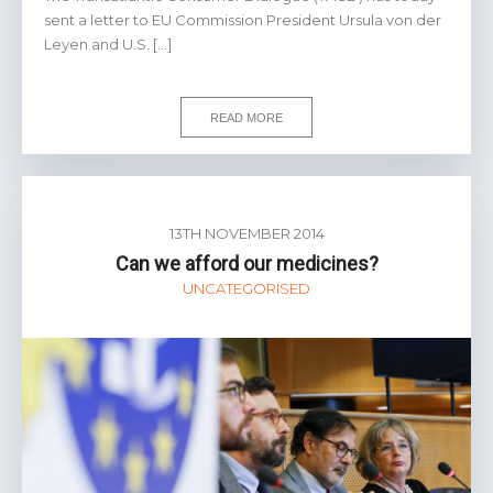
sent a letter to EU Commission President Ursula von der
Leyen and U.S. […]
READ MORE
13TH NOVEMBER 2014
Can we afford our medicines?
UNCATEGORISED