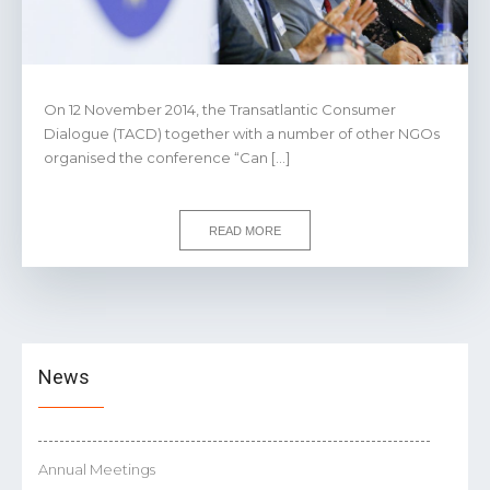
On 12 November 2014, the Transatlantic Consumer
Dialogue (TACD) together with a number of other NGOs
organised the conference “Can […]
READ MORE
News
Annual Meetings