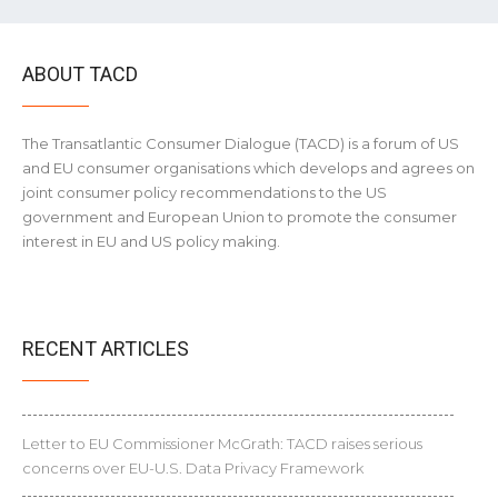
ABOUT TACD
The Transatlantic Consumer Dialogue (TACD) is a forum of US
and EU consumer organisations which develops and agrees on
joint consumer policy recommendations to the US
government and European Union to promote the consumer
interest in EU and US policy making.
RECENT ARTICLES
Letter to EU Commissioner McGrath: TACD raises serious
concerns over EU-U.S. Data Privacy Framework