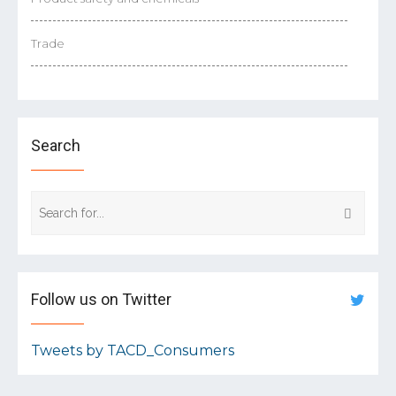
Trade
Search
Follow us on Twitter
Tweets by TACD_Consumers