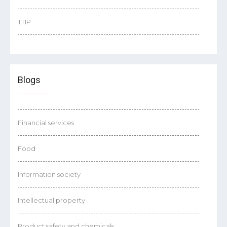
TTIP
Blogs
Financial services
Food
Information society
Intellectual property
Product safety and chemicals