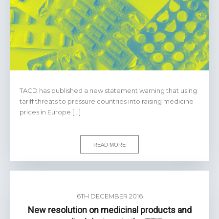
TACD has published a new statement warning that using
tariff threats to pressure countries into raising medicine
prices in Europe […]
READ MORE
6TH DECEMBER 2016
New resolution on medicinal products and