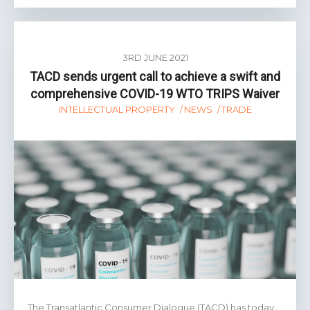
3RD JUNE 2021
TACD sends urgent call to achieve a swift and
comprehensive COVID-19 WTO TRIPS Waiver
INTELLECTUAL PROPERTY
NEWS
TRADE
The Transatlantic Consumer Dialogue (TACD) has today