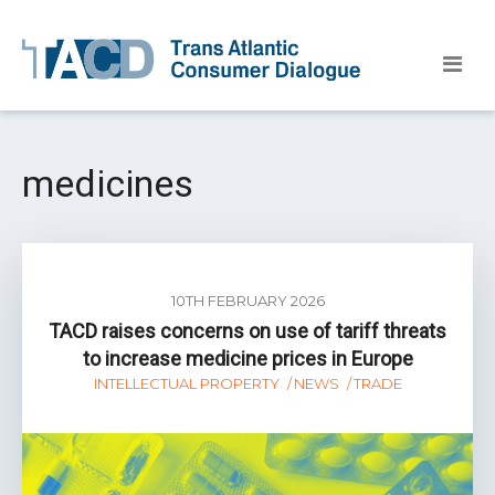
medicines
10TH FEBRUARY 2026
TACD raises concerns on use of tariff threats
to increase medicine prices in Europe
INTELLECTUAL PROPERTY
NEWS
TRADE