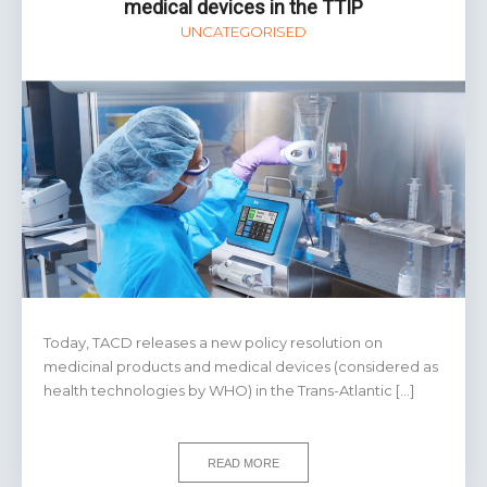
medical devices in the TTIP
UNCATEGORISED
Today, TACD releases a new policy resolution on
medicinal products and medical devices (considered as
health technologies by WHO) in the Trans-Atlantic […]
READ MORE