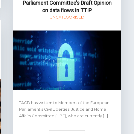
Parliament Committee’s Draft Opinion
on data flows in TTIP
UNCATEGORISED
TACD has written to Members of the European
Parliament’s Civil Liberties, Justice and Home
Affairs Committee (LIBE), who are currently […]