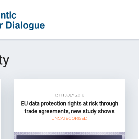
ty
13TH JULY 2016
EU data protection rights at risk through
trade agreements, new study shows
UNCATEGORISED