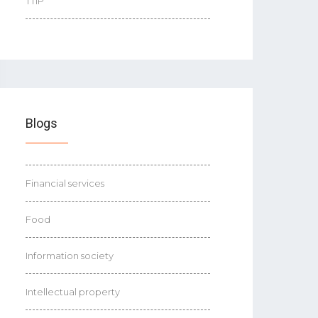
TTIP
Blogs
Financial services
Food
Information society
Intellectual property