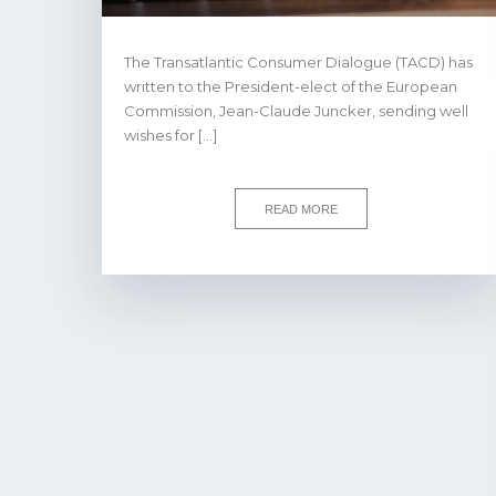
The Transatlantic Consumer Dialogue (TACD) has
written to the President-elect of the European
Commission, Jean-Claude Juncker, sending well
wishes for […]
READ MORE