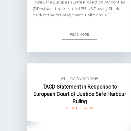
Today, the European Data Protection Authorities
(DPAs) sent the so-called EU-US Privacy Shield
back to the drawing board. Following a […]
READ MORE
6TH OCTOBER 2015
TACD Statement in Response to
European Court of Justice Safe Harbour
Ruling
UNCATEGORISED