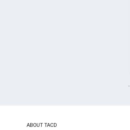
ABOUT TACD