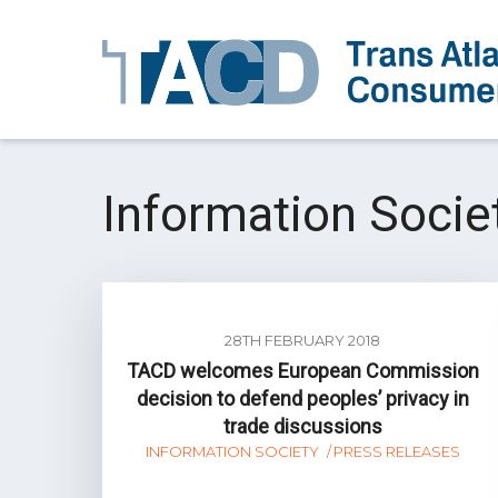
Information Socie
28TH FEBRUARY 2018
TACD welcomes European Commission
decision to defend peoples’ privacy in
trade discussions
INFORMATION SOCIETY
PRESS RELEASES