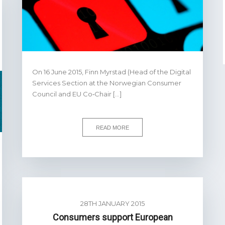
On 16 June 2015, Finn Myrstad (Head of the Digital
Services Section at the Norwegian Consumer
Council and EU Co‐Chair […]
READ MORE
28TH JANUARY 2015
Consumers support European