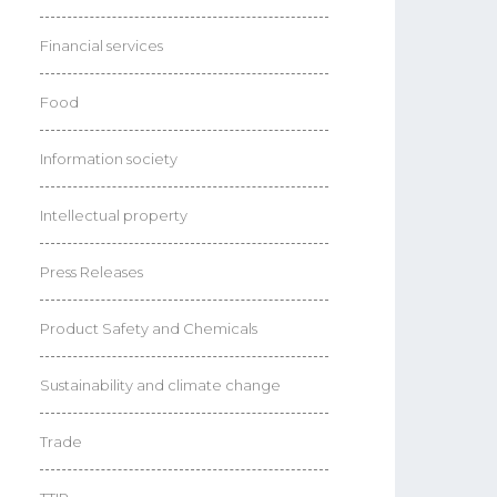
Financial services
Food
Information society
Intellectual property
Press Releases
Product Safety and Chemicals
Sustainability and climate change
Trade