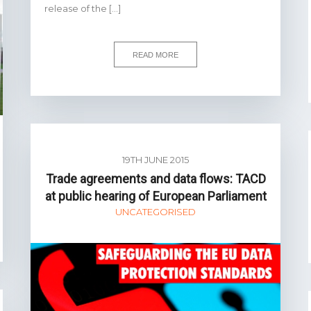
release of the […]
READ MORE
19TH JUNE 2015
Trade agreements and data flows: TACD
at public hearing of European Parliament
UNCATEGORISED