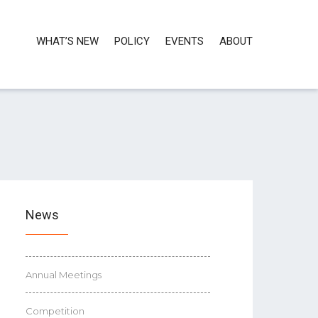
WHAT’S NEW
POLICY
EVENTS
ABOUT
News
Annual Meetings
Competition