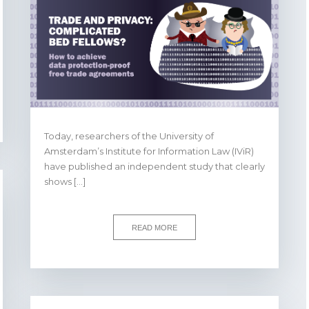
Today, researchers of the University of
Amsterdam’s Institute for Information Law (IViR)
have published an independent study that clearly
shows […]
READ MORE