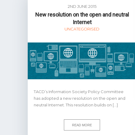
2ND JUNE 2015
New resolution on the open and neutral
Internet
UNCATEGORISED
TACD’s Information Society Policy Committee
has adopted a new resolution on the open and
neutral Internet. This resolution builds on […]
READ MORE