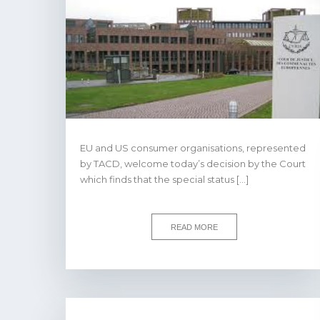
EU and US consumer organisations, represented
by TACD, welcome today’s decision by the Court
which finds that the special status […]
READ MORE