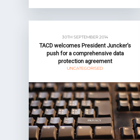
30TH SEPTEMBER 2014
TACD welcomes President Juncker’s
push for a comprehensive data
protection agreement
UNCATEGORISED