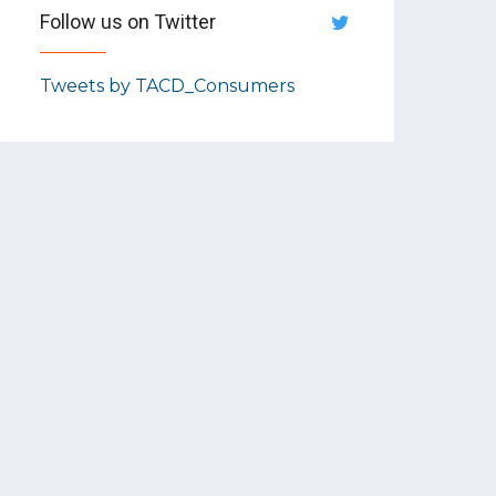
Follow us on Twitter
Tweets by TACD_Consumers