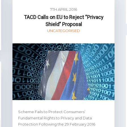
7TH APRIL 2016
TACD Calls on EU to Reject “Privacy
Shield” Proposal
UNCATEGORISED
Scheme Fails to Protect Consumers’
Fundamental Rights to Privacy and Data
Protection Following the 29 February 2016