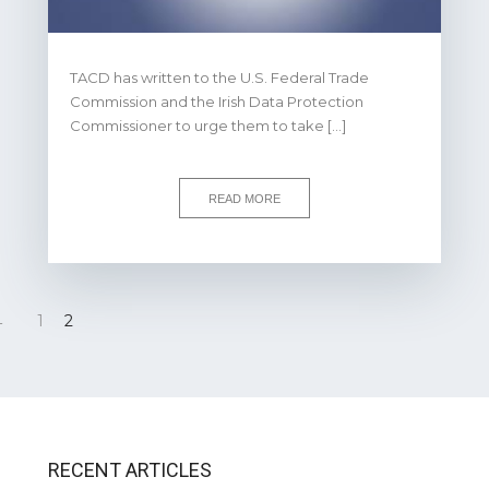
TACD has written to the U.S. Federal Trade
Commission and the Irish Data Protection
Commissioner to urge them to take […]
READ MORE
←
1
2
RECENT ARTICLES