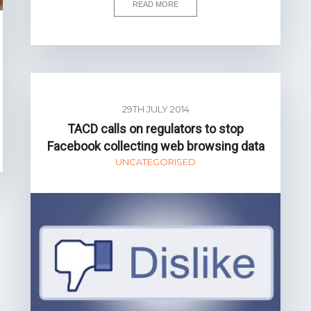
READ MORE
29TH JULY 2014
TACD calls on regulators to stop
Facebook collecting web browsing data
UNCATEGORISED