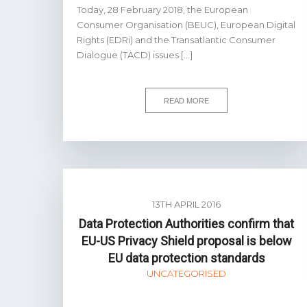
Today, 28 February 2018, the European
Consumer Organisation (BEUC), European Digital
Rights (EDRi) and the Transatlantic Consumer
Dialogue (TACD) issues […]
READ MORE
13TH APRIL 2016
Data Protection Authorities confirm that
EU-US Privacy Shield proposal is below
EU data protection standards
UNCATEGORISED