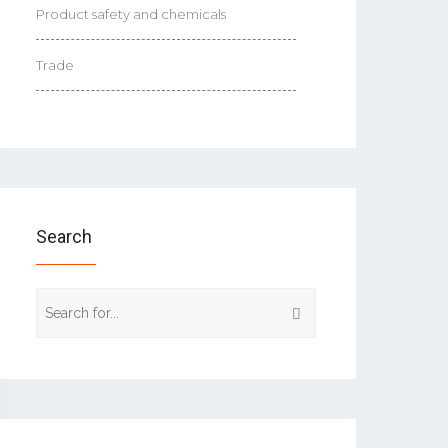
Product safety and chemicals
Trade
Search