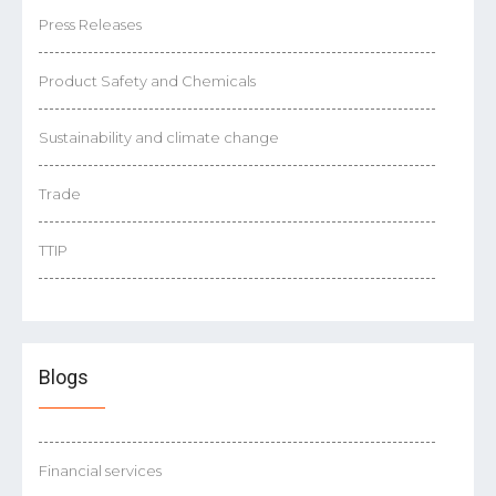
Press Releases
Product Safety and Chemicals
Sustainability and climate change
Trade
TTIP
Blogs
Financial services