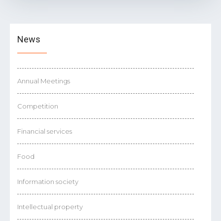
News
Annual Meetings
Competition
Financial services
Food
Information society
Intellectual property