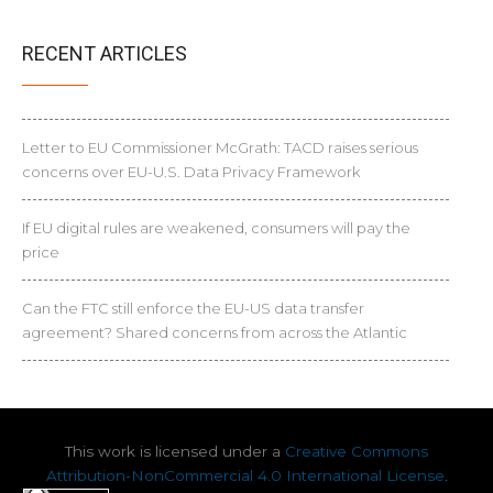
RECENT ARTICLES
Letter to EU Commissioner McGrath: TACD raises serious
concerns over EU-U.S. Data Privacy Framework
If EU digital rules are weakened, consumers will pay the
price
Can the FTC still enforce the EU-US data transfer
agreement? Shared concerns from across the Atlantic
This work is licensed under a
Creative Commons
Attribution-NonCommercial 4.0 International License
.