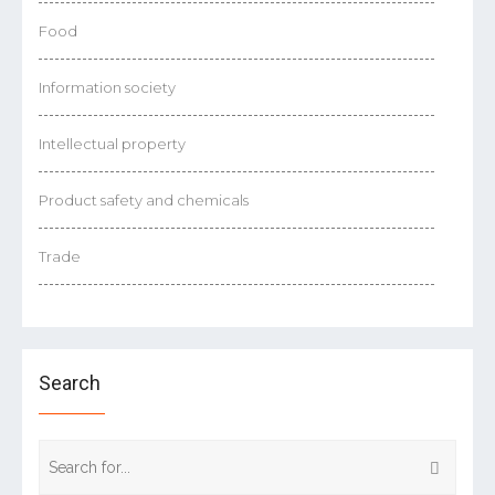
Food
Information society
Intellectual property
Product safety and chemicals
Trade
Search