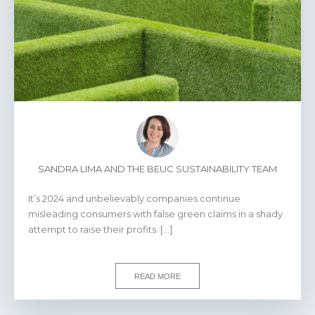
SANDRA LIMA AND THE BEUC SUSTAINABILITY TEAM
It’s 2024 and unbelievably companies continue
misleading consumers with false green claims in a shady
attempt to raise their profits. […]
READ MORE