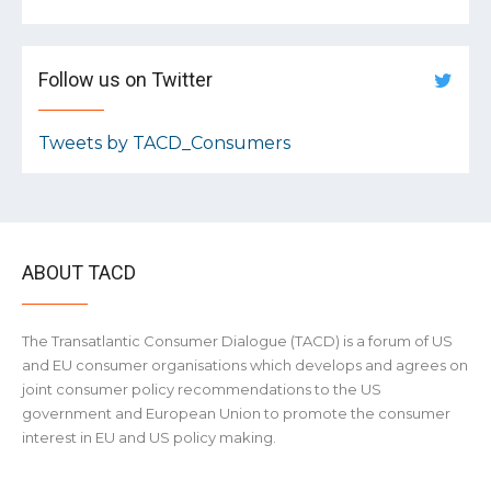
Follow us on Twitter
Tweets by TACD_Consumers
ABOUT TACD
The Transatlantic Consumer Dialogue (TACD) is a forum of US
and EU consumer organisations which develops and agrees on
joint consumer policy recommendations to the US
government and European Union to promote the consumer
interest in EU and US policy making.