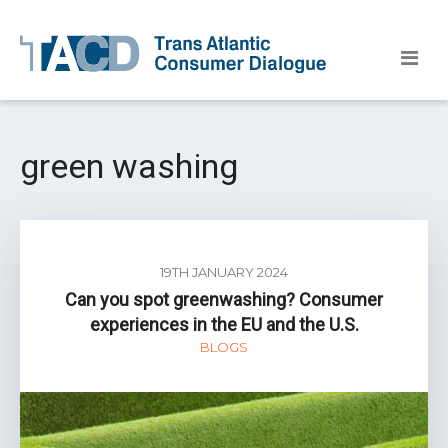
green washing
19TH JANUARY 2024
Can you spot greenwashing? Consumer
experiences in the EU and the U.S.
BLOGS