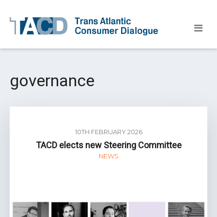
governance
10TH FEBRUARY 2026
TACD elects new Steering Committee
NEWS