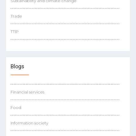
Sustainability and climate change
Trade
TTIP
Blogs
Financial services
Food
Information society