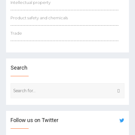
Intellectual property
Product safety and chemicals
Trade
Search
Follow us on Twitter