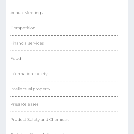
Annual Meetings
Competition
Financial services
Food
Information society
Intellectual property
Press Releases
Product Safety and Chemicals