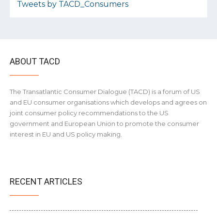
Tweets by TACD_Consumers
ABOUT TACD
The Transatlantic Consumer Dialogue (TACD) is a forum of US
and EU consumer organisations which develops and agrees on
joint consumer policy recommendations to the US
government and European Union to promote the consumer
interest in EU and US policy making.
RECENT ARTICLES