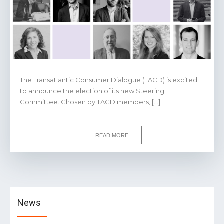
The Transatlantic Consumer Dialogue (TACD) is excited
to announce the election of its new Steering
Committee. Chosen by TACD members, […]
READ MORE
News