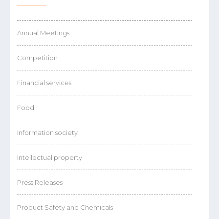
Annual Meetings
Competition
Financial services
Food
Information society
Intellectual property
Press Releases
Product Safety and Chemicals