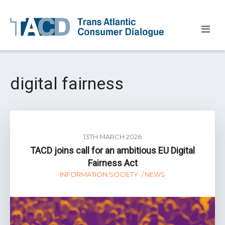
digital fairness
13TH MARCH 2026
TACD joins call for an ambitious EU Digital
Fairness Act
INFORMATION SOCIETY
NEWS