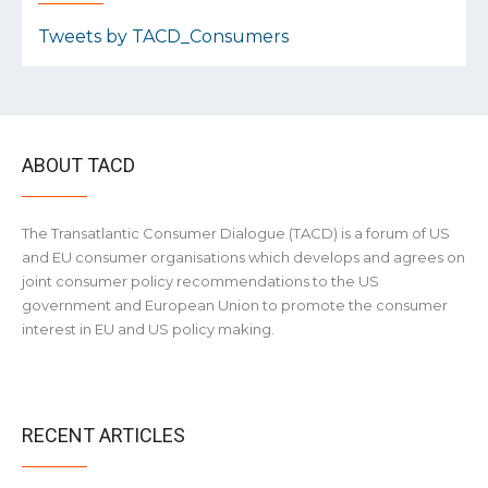
Tweets by TACD_Consumers
ABOUT TACD
The Transatlantic Consumer Dialogue (TACD) is a forum of US
and EU consumer organisations which develops and agrees on
joint consumer policy recommendations to the US
government and European Union to promote the consumer
interest in EU and US policy making.
RECENT ARTICLES