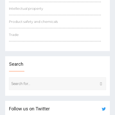
Intellectual property
Product safety and chemicals
Trade
Search
Follow us on Twitter