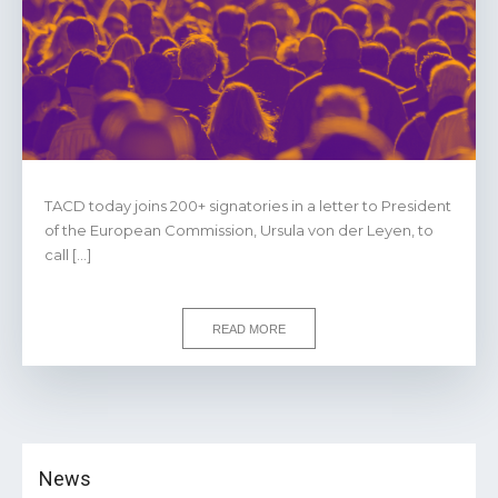
TACD today joins 200+ signatories in a letter to President
of the European Commission, Ursula von der Leyen, to
call […]
READ MORE
News