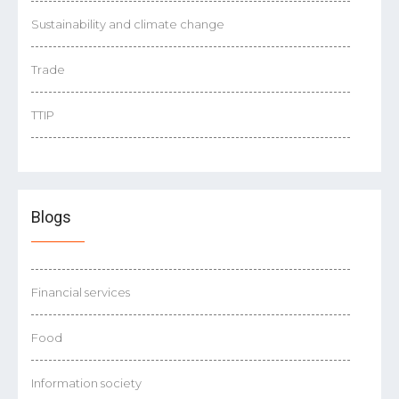
Sustainability and climate change
Trade
TTIP
Blogs
Financial services
Food
Information society