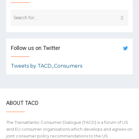
Follow us on Twitter
Tweets by TACD_Consumers
ABOUT TACD
The Transatlantic Consumer Dialogue (TACD) is a forum of US
and EU consumer organisations which develops and agrees on
joint consumer policy recommendations to the US