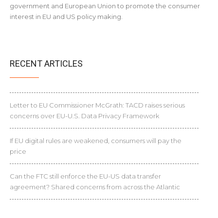
government and European Union to promote the consumer
interest in EU and US policy making.
RECENT ARTICLES
Letter to EU Commissioner McGrath: TACD raises serious
concerns over EU-U.S. Data Privacy Framework
If EU digital rules are weakened, consumers will pay the
price
Can the FTC still enforce the EU-US data transfer
agreement? Shared concerns from across the Atlantic