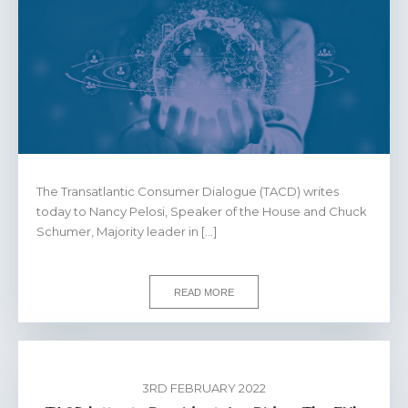
The Transatlantic Consumer Dialogue (TACD) writes
today to Nancy Pelosi, Speaker of the House and Chuck
Schumer, Majority leader in […]
READ MORE
3RD FEBRUARY 2022