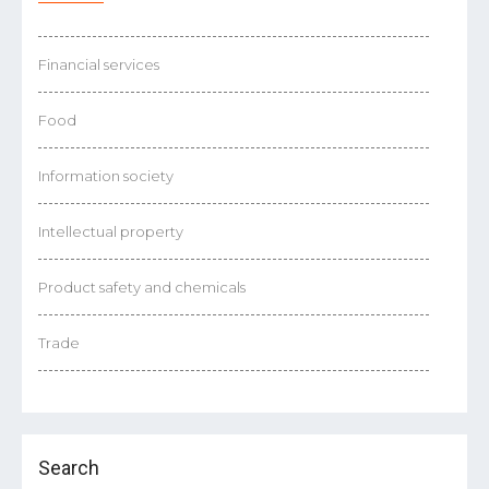
Financial services
Food
Information society
Intellectual property
Product safety and chemicals
Trade
Search