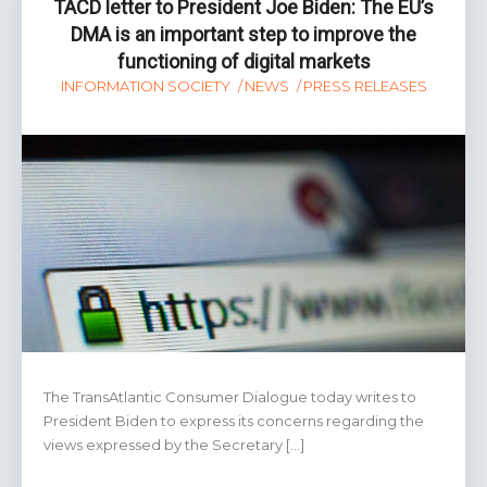
TACD letter to President Joe Biden: The EU’s
DMA is an important step to improve the
functioning of digital markets
INFORMATION SOCIETY
NEWS
PRESS RELEASES
The TransAtlantic Consumer Dialogue today writes to
President Biden to express its concerns regarding the
views expressed by the Secretary […]