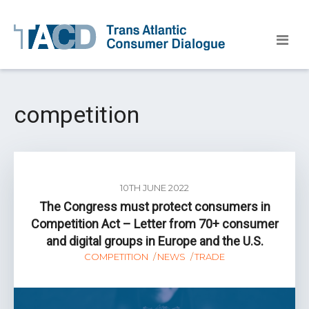
competition
10TH JUNE 2022
The Congress must protect consumers in
Competition Act – Letter from 70+ consumer
and digital groups in Europe and the U.S.
COMPETITION
NEWS
TRADE