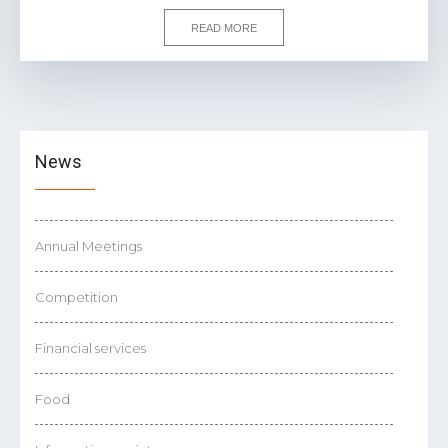
READ MORE
News
Annual Meetings
Competition
Financial services
Food