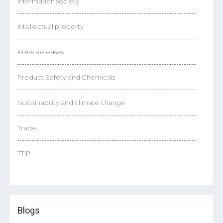
Information society
Intellectual property
Press Releases
Product Safety and Chemicals
Sustainability and climate change
Trade
TTIP
Blogs