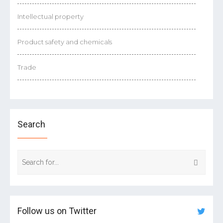
Intellectual property
Product safety and chemicals
Trade
Search
Follow us on Twitter