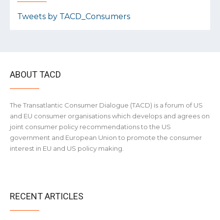
Tweets by TACD_Consumers
ABOUT TACD
The Transatlantic Consumer Dialogue (TACD) is a forum of US
and EU consumer organisations which develops and agrees on
joint consumer policy recommendations to the US
government and European Union to promote the consumer
interest in EU and US policy making.
RECENT ARTICLES