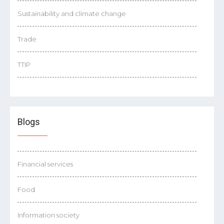
Sustainability and climate change
Trade
TTIP
Blogs
Financial services
Food
Information society