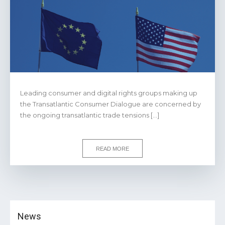
Leading consumer and digital rights groups making up
the Transatlantic Consumer Dialogue are concerned by
the ongoing transatlantic trade tensions […]
READ MORE
News