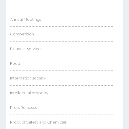
Annual Meetings
Competition
Financial services
Food
Information society
Intellectual property
Press Releases
Product Safety and Chemicals