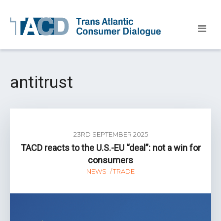
antitrust
23RD SEPTEMBER 2025
TACD reacts to the U.S.-EU “deal”: not a win for
consumers
NEWS
TRADE