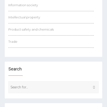
Information society
Intellectual property
Product safety and chemicals
Trade
Search