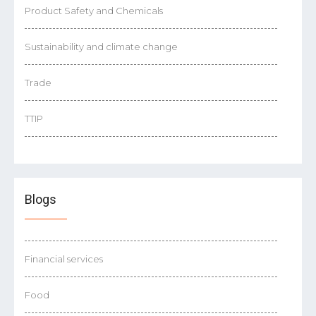
Product Safety and Chemicals
Sustainability and climate change
Trade
TTIP
Blogs
Financial services
Food