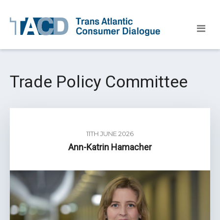
Trade Policy Committee
11TH JUNE 2026
Ann-Katrin Hamacher