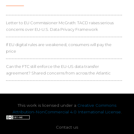
Letter to EU Commissioner McGrath: TACD raises serious
concerns over EU-U.S. Data Privacy Framework
If EU digital rules are weakened, consumers will pay the
price
Can the FTC still enforce the EU-US data transfer
agreement? Shared concerns from across the Atlantic
This work is licensed under a
Creative Commons
Attribution-NonCommercial 4.0 International License
.
Contact us