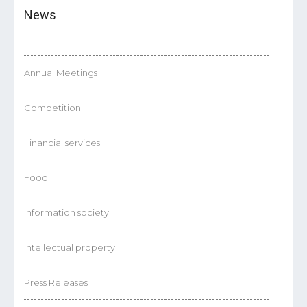
News
Annual Meetings
Competition
Financial services
Food
Information society
Intellectual property
Press Releases