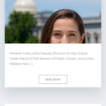
Melanie Foley is the Deputy Director for the Global
Trade Watch (GTW) division of Public Citizen. Since 2014,
Melanie has […]
READ MORE