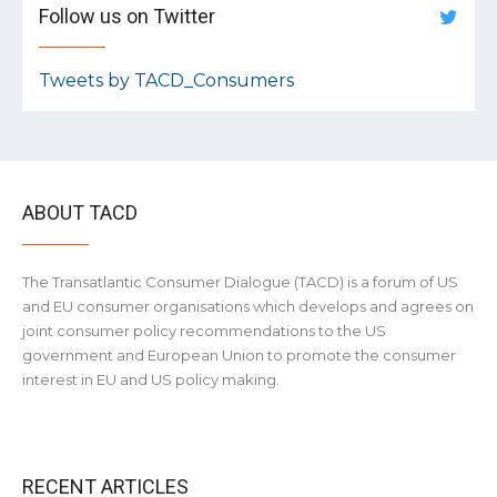
Follow us on Twitter
Tweets by TACD_Consumers
ABOUT TACD
The Transatlantic Consumer Dialogue (TACD) is a forum of US
and EU consumer organisations which develops and agrees on
joint consumer policy recommendations to the US
government and European Union to promote the consumer
interest in EU and US policy making.
RECENT ARTICLES