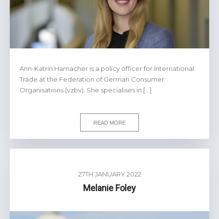
Ann-Katrin Hamacher is a policy officer for International
Trade at the Federation of German Consumer
Organisations (vzbv). She specialises in […]
READ MORE
27TH JANUARY 2022
Melanie Foley