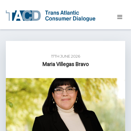
17TH JUNE 2026
Maria Villegas Bravo