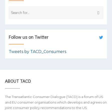
Follow us on Twitter
Tweets by TACD_Consumers
ABOUT TACD
The Transatlantic Consumer Dialogue (TACD) is a forum of US
and EU consumer organisations which develops and agrees on
joint consumer policy recommendations to the US