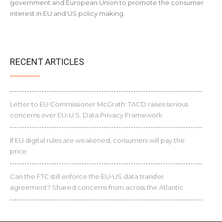
government and European Union to promote the consumer
interest in EU and US policy making.
RECENT ARTICLES
Letter to EU Commissioner McGrath: TACD raises serious
concerns over EU-U.S. Data Privacy Framework
If EU digital rules are weakened, consumers will pay the
price
Can the FTC still enforce the EU-US data transfer
agreement? Shared concerns from across the Atlantic