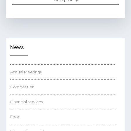
News
Annual Meetings
Competition
Financial services
Food