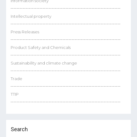
Information society
Intellectual property
Press Releases
Product Safety and Chemicals
Sustainability and climate change
Trade
TTIP
Search