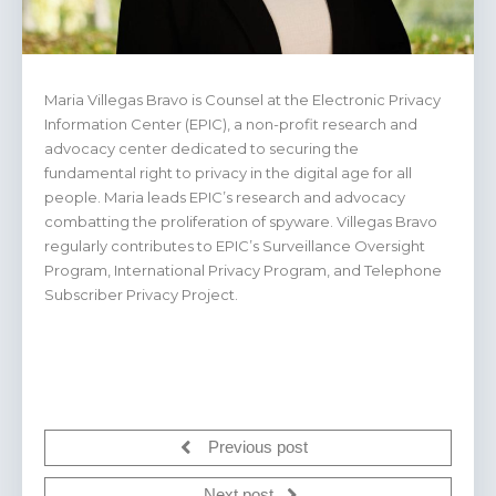
Maria Villegas Bravo is Counsel at the Electronic Privacy
Information Center (EPIC), a non-profit research and
advocacy center dedicated to securing the
fundamental right to privacy in the digital age for all
people. Maria leads EPIC’s research and advocacy
combatting the proliferation of spyware. Villegas Bravo
regularly contributes to EPIC’s Surveillance Oversight
Program, International Privacy Program, and Telephone
Subscriber Privacy Project.
Previous post
Next post