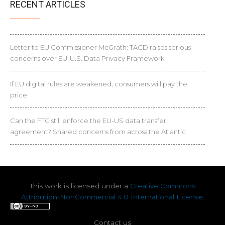
RECENT ARTICLES
Letter to EU Commissioner McGrath: TACD raises serious
concerns over EU-U.S. Data Privacy Framework
If EU digital rules are weakened, consumers will pay the
price
Can the FTC still enforce the EU-US data transfer
agreement? Shared concerns from across the Atlantic
This work is licensed under a
Creative Commons
Attribution-NonCommercial 4.0 International License
.
Contact us