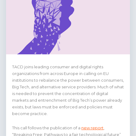
TACD joins leading consumer and digital rights
organizations from across Europe in calling on EU
institutions to rebalance the power between consumers,
Big Tech, and alternative service providers. Much of what
is needed to prevent the concentration of digital
markets and entrenchment of Big Tech’s power already
exists, but laws must be enforced and policies must
become practice.
This call follows the publication of a
new report
,
“Breaking Free: Pathways to a fair technological future”