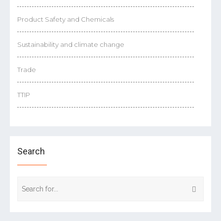
Product Safety and Chemicals
Sustainability and climate change
Trade
TTIP
Search