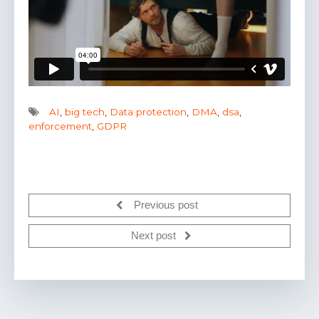
AI
,
big tech
,
Data protection
,
DMA
,
dsa
,
enforcement
,
GDPR
Previous post
Next post