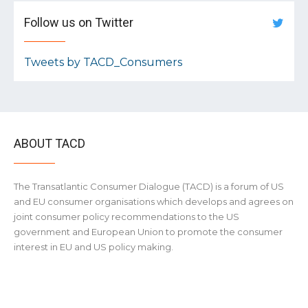
Follow us on Twitter
Tweets by TACD_Consumers
ABOUT TACD
The Transatlantic Consumer Dialogue (TACD) is a forum of US
and EU consumer organisations which develops and agrees on
joint consumer policy recommendations to the US
government and European Union to promote the consumer
interest in EU and US policy making.