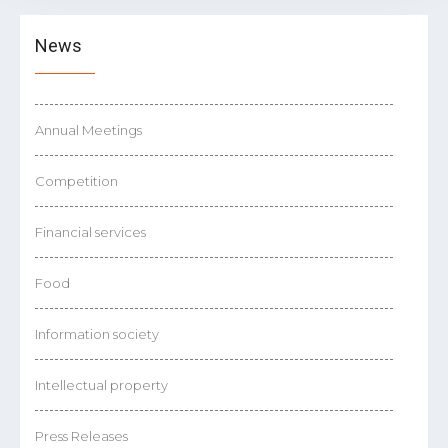
News
Annual Meetings
Competition
Financial services
Food
Information society
Intellectual property
Press Releases