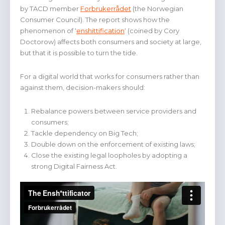
by TACD member
Forbrukerrådet
(the Norwegian
Consumer Council). The report shows how the
phenomenon of ‘
enshittification
‘ (coined by Cory
Doctorow) affects both consumers and society at large,
but that it is possible to turn the tide.
For a digital world that works for consumers rather than
against them, decision-makers should:
Rebalance powers between service providers and
consumers;
Tackle dependency on Big Tech;
Double down on the enforcement of existing laws;
Close the existing legal loopholes by adopting a
strong Digital Fairness Act.