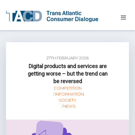
27TH FEBRUARY 2026
Digital products and services are
getting worse – but the trend can
be reversed
COMPETITION
INFORMATION
SOCIETY
NEWS