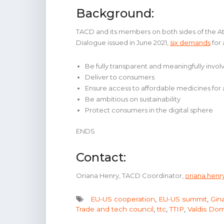
Background:
TACD and its members on both sides of the Atla
Dialogue issued in June 2021,
six demands
for
Be fully transparent and meaningfully involve
Deliver to consumers
Ensure access to affordable medicines for a
Be ambitious on sustainability
Protect consumers in the digital sphere
ENDS
Contact:
Oriana Henry, TACD Coordinator,
oriana.hen
EU-US cooperation
,
EU-US summit
,
Gin
Trade and tech council
,
ttc
,
TTIP
,
Valdis Dom