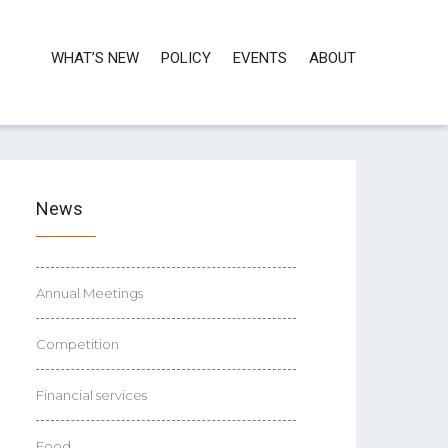
WHAT’S NEW
POLICY
EVENTS
ABOUT
News
Annual Meetings
Competition
Financial services
Food