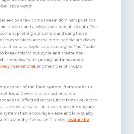
lobal Trade Watch
cterised by a few companies in dominant positions.
ies collect and analyse vast amounts of data. The
ecome at profiling consumers and using those
their own services. And the more people are drawn
ut of their data exploitation strategies.
The Trade
to break this vicious cycle and create the
ch is necessary for privacy and innovation.
”
ivacy International
, and member of TACD’s
very aspect of the food system, from seeds to
on of food.
Governments must ensure a
engages all affected sectors, from farm workers to
 interests at stake, but even more pressing are
od systems that encourage waste and low-quality
” Sophia Murphy, Executive Director,
Institute for