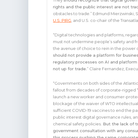
They
should recognize that digital govern
rights and the public interest are not tra
obstacles to trade.” Edmund Mierzwinski, 
U.S. PIRG
, and U.S. co-chair of the Transa
“Digital technologies and platforms, rega
must not undermine people’s safety and fr
the avenue of choice to rein in the power o
should not provide a platform for busine
regulatory processes on AI and platform 
not up for trade.
” Claire Fernandez, Execu
“Governments on both sides of the Atlanti
fallout from decades of corporate-rigged “tr
launch a new worker and consumer-protec
blockage of the waiver of WTO intellectua
sufficient COVID-19 vaccines to end the pa
public interest digital governance rules, a
chemical safety policies.
But the lack of t
government consultation with any consum
this process pushing the same corporate