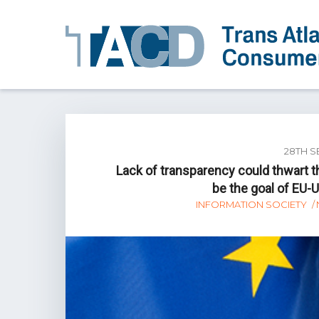
28TH S
Lack of transparency could thwart 
be the goal of EU-
INFORMATION SOCIETY