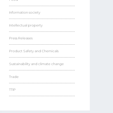
Information society
Intellectual property
Press Releases
Product Safety and Chemicals
Sustainability and climate change
Trade
TTIP