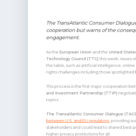
The TransAtlantic Consumer Dialogu
cooperation but warns of the conseq
engagement.
As the
European Union
and the
United State
Technology Council (TTC)
this week, issues o
the table, such as artificial intelligence, onli
rights challenges including those spotlighted
This process is the first major cooperation be
and Investment Partnership (TTIP)
negotiati
topics.
The Transatlantic Consumer Dialogue (TAC
between U.S. and EU regulators
, providing su
stakeholders and could lead to shared best p
higher privacy protections for all.