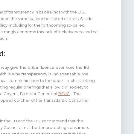
 of transparency in its dealings with the U.S.,
ber, the same cannot be stated of the U.S. side
icy, including for the forthcoming so-called
rongly condemn this lack of inclusiveness and call
oach.
d:
 way give the U.S. influence over how the EU
ch is why transparency is indispensable.
We
tical communication to the public, such as setting
ng regular briefings that allow civil society to
ue Goyens, Director General of
BEUC
– The
opean co-chair of the Transatlantic Consumer
s in the EU and the U.S. recommend that the
gy Council aim at better protecting consumers.