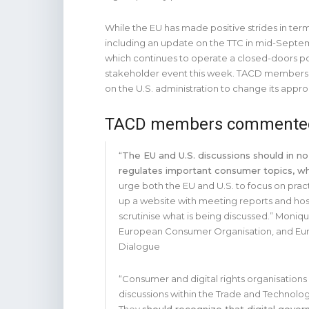
While the EU has made positive strides in terms
including an update on the TTC in mid-Septem
which continues to operate a closed-doors pol
stakeholder event this week. TACD members st
on the U.S. administration to change its appr
TACD members commente
“
The EU and U.S. discussions should in no
regulates important consumer topics, whi
urge both the EU and U.S. to focus on prac
up a website with meeting reports and hosti
scrutinise what is being discussed.” Moniq
European Consumer Organisation, and Eur
Dialogue
“Consumer and digital rights organisation
discussions within the Trade and Technolo