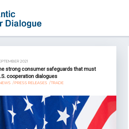
EPTEMBER 2021
the strong consumer safeguards that must
U.S. cooperation dialogues
NEWS
PRESS RELEASES
TRADE