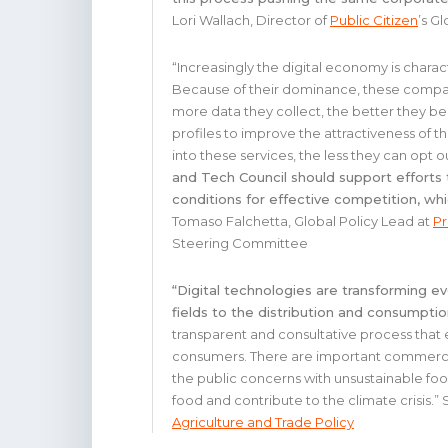
Lori Wallach, Director of
Public Citizen
’s G
“Increasingly the digital economy is chara
Because of their dominance, these compan
more data they collect, the better they b
profiles to improve the attractiveness of 
into these services, the less they can opt o
and Tech Council should support efforts 
conditions for effective competition, whi
Tomaso Falchetta, Global Policy Lead at
Pr
Steering Committee
“Digital technologies are transforming e
fields to the distribution and consumpti
transparent and consultative process that 
consumers. There are important commercial
the public concerns with unsustainable fo
food and contribute to the climate crisis.
Agriculture and Trade Policy