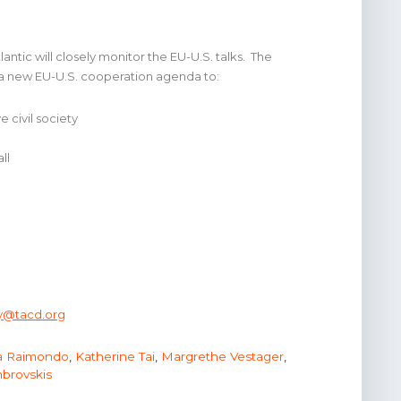
ntic will closely monitor the EU-U.S. talks. The
 a new EU-U.S. cooperation agenda to:
 civil society
ll
ry@tacd.org
a Raimondo
,
Katherine Tai
,
Margrethe Vestager
,
brovskis