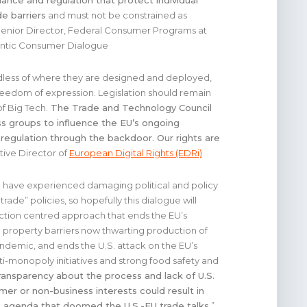
ance and regulation that protect individual
de barriers
and must not be constrained as
Senior Director, Federal Consumer Programs at
tlantic Consumer Dialogue
rdless of where they are designed and deployed,
eedom of expression. Legislation should remain
f Big Tech.
The Trade and Technology Council
ss groups to influence the EU’s ongoing
regulation through the backdoor. Our rights are
tive Director of
European Digital Rights (EDRi)
c have experienced damaging political and policy
ade” policies, so hopefully this dialogue will
tion centred approach that ends the EU’s
l property barriers now thwarting production of
ndemic, and ends the U.S. attack on the EU’s
nti-monopoly initiatives and strong food safety and
ransparency about the process and lack of U.S.
er or non-business interests could result in
 agenda that doomed the U.S.-EU trade talks.
”