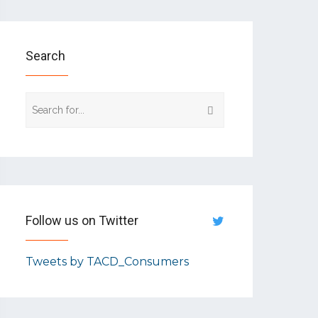
Search
Follow us on Twitter
Tweets by TACD_Consumers