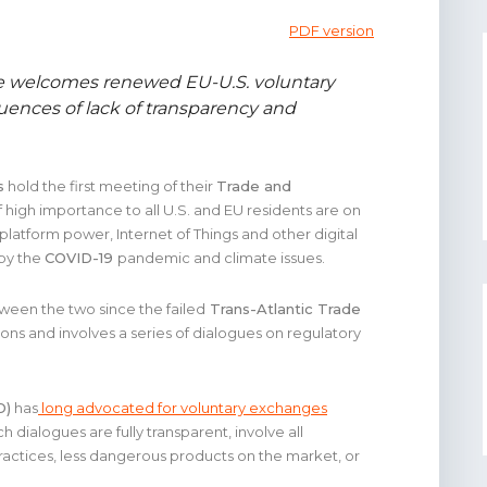
PDF version
e welcomes renewed EU-U.S. voluntary
uences of lack of transparency and
s
hold the first meeting of their
Trade and
f high importance to all U.S. and EU residents are on
ne platform power, Internet of Things and other digital
 by the
COVID-19
pandemic and climate issues.
tween the two since the failed
Trans-Atlantic Trade
ons and involves a series of dialogues on regulatory
D)
has
long advocated for voluntary exchanges
ch dialogues are fully transparent, involve all
ractices, less dangerous products on the market, or