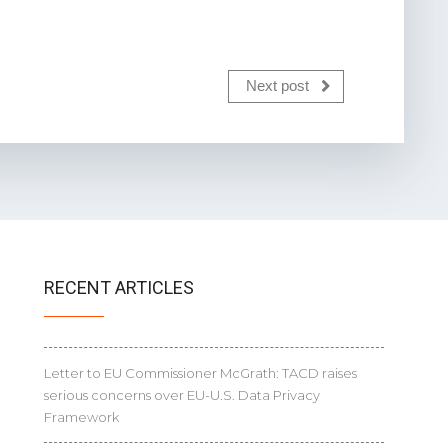
Next post
RECENT ARTICLES
Letter to EU Commissioner McGrath: TACD raises
serious concerns over EU-U.S. Data Privacy
Framework