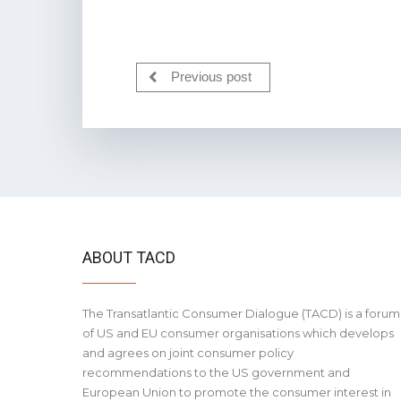
Previous post
ABOUT TACD
The Transatlantic Consumer Dialogue (TACD) is a forum
of US and EU consumer organisations which develops
and agrees on joint consumer policy
recommendations to the US government and
European Union to promote the consumer interest in