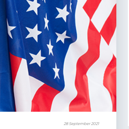
28 September 2021