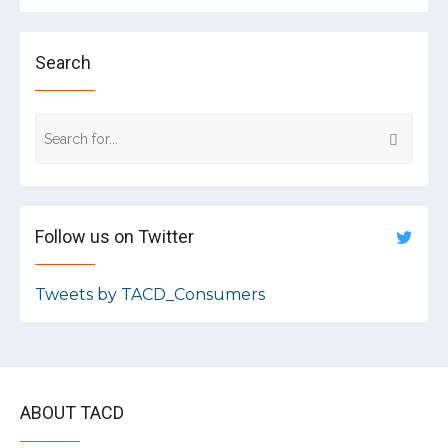
Search
Follow us on Twitter
Tweets by TACD_Consumers
ABOUT TACD