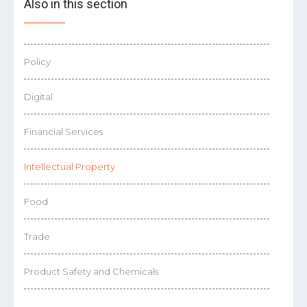
Also in this section
Policy
Digital
Financial Services
Intellectual Property
Food
Trade
Product Safety and Chemicals