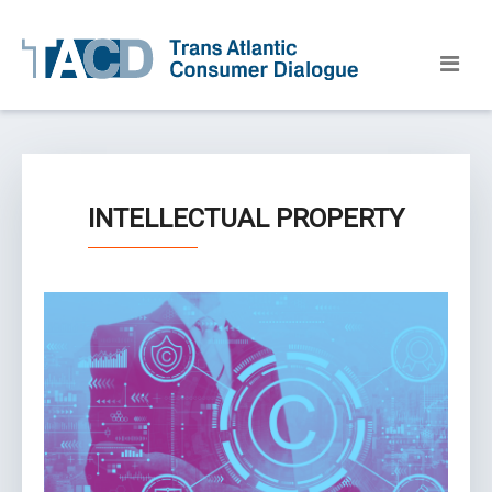
INTELLECTUAL PROPERTY