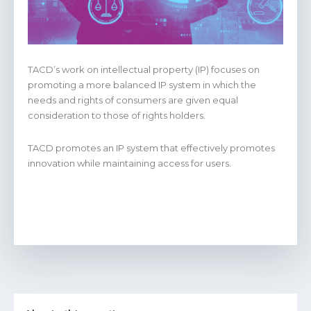
TACD’s work on intellectual property (IP) focuses on
promoting a more balanced IP system in which the
needs and rights of consumers are given equal
consideration to those of rights holders.
TACD promotes an IP system that effectively promotes
innovation while maintaining access for users.