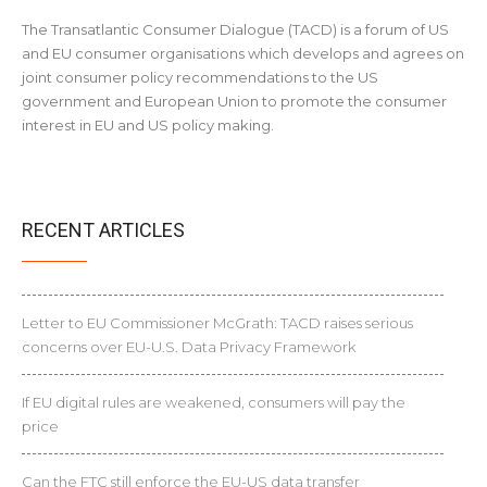
The Transatlantic Consumer Dialogue (TACD) is a forum of US
and EU consumer organisations which develops and agrees on
joint consumer policy recommendations to the US
government and European Union to promote the consumer
interest in EU and US policy making.
RECENT ARTICLES
Letter to EU Commissioner McGrath: TACD raises serious
concerns over EU-U.S. Data Privacy Framework
If EU digital rules are weakened, consumers will pay the
price
Can the FTC still enforce the EU-US data transfer