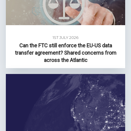
1ST JULY 2026
Can the FTC still enforce the EU-US data
transfer agreement? Shared concerns from
across the Atlantic