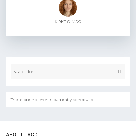
KIRKE SIIMSO
There are no events currently scheduled.
ABOUT TACD