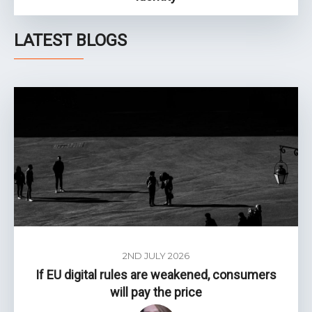
LATEST BLOGS
2ND JULY 2026
If EU digital rules are weakened, consumers
will pay the price