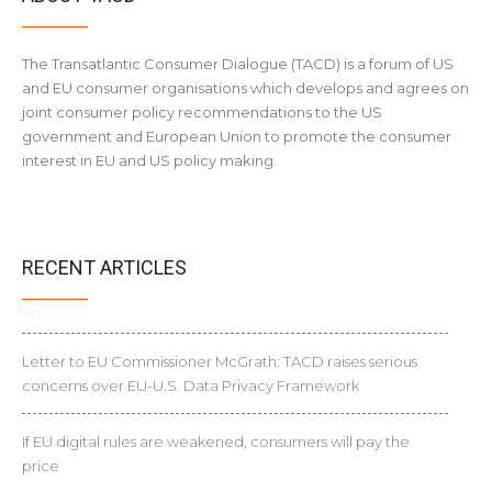
The Transatlantic Consumer Dialogue (TACD) is a forum of US
and EU consumer organisations which develops and agrees on
joint consumer policy recommendations to the US
government and European Union to promote the consumer
interest in EU and US policy making.
RECENT ARTICLES
Letter to EU Commissioner McGrath: TACD raises serious
concerns over EU-U.S. Data Privacy Framework
If EU digital rules are weakened, consumers will pay the
price