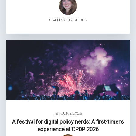
CALLI SCHROEDER
1ST JUNE 2026
A festival for digital policy nerds: A first-timer’s
experience at CPDP 2026