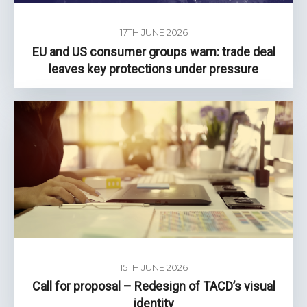
17TH JUNE 2026
EU and US consumer groups warn: trade deal
leaves key protections under pressure
15TH JUNE 2026
Call for proposal – Redesign of TACD’s visual
identity