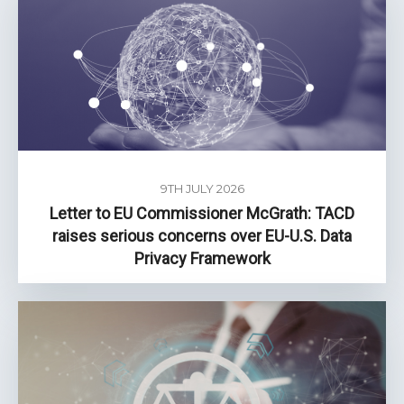
9TH JULY 2026
Letter to EU Commissioner McGrath: TACD
raises serious concerns over EU-U.S. Data
Privacy Framework