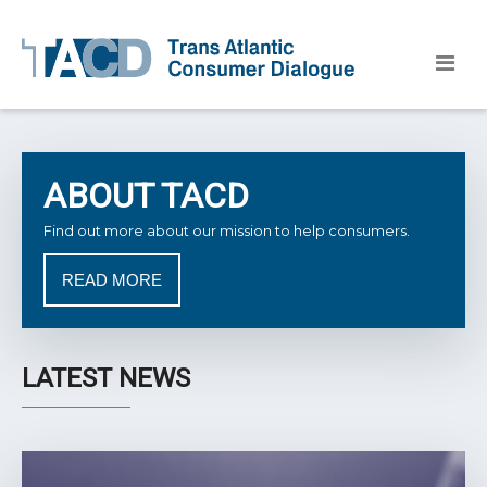
ABOUT TACD
Find out more about our mission to help consumers.
READ MORE
LATEST NEWS